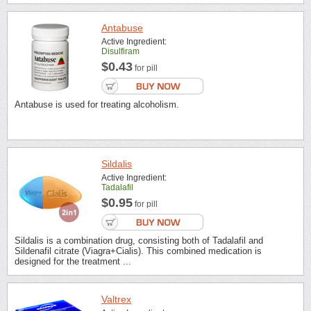
Antabuse
Active Ingredient:
Disulfiram
$0.43
for pill
Antabuse is used for treating alcoholism.
Sildalis
Active Ingredient:
Tadalafil
$0.95
for pill
Sildalis is a combination drug, consisting both of Tadalafil and
Sildenafil citrate (Viagra+Cialis). This combined medication is
designed for the treatment ...
Valtrex