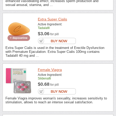
enhanced vasodilating effect, increases sperm production and
sexual arousal, stamina, and ...
Extra Super Cialis
Active Ingredient:
Tadalafil
$3.06
for pill
Extra Super Cialis is used in the treatment of Erectile Dysfunction
with Premature Ejaculation. Extra Super Cialis 100mg contains
Tadalafil 40 mg and ...
Female Viagra
Active Ingredient:
Sildenafil
$0.68
for pill
Female Viagra improves woman's sexuality, increases sensitivity to
stimulation, allows to reach an intense sexual satisfaction.