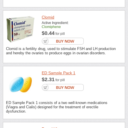
Clomid
Active Ingredient:
Clomiphene
$0.44
for pill
Clomid is a fertility drug, used to stimulate FSH and LH production
and hereby the ovaries to produce eggs in ovarian disorders.
ED Sample Pack 1
$2.31
for pill
ED Sample Pack 1 consists of a two well-known medications
(Viagra and Cialis) designed for the treatment of erectile
dysfunction.