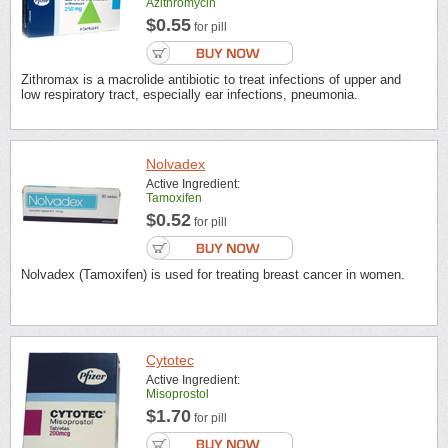
Azithromycin
$0.55
for pill
Zithromax is a macrolide antibiotic to treat infections of upper and
low respiratory tract, especially ear infections, pneumonia.
Nolvadex
Active Ingredient:
Tamoxifen
$0.52
for pill
Nolvadex (Tamoxifen) is used for treating breast cancer in women.
Cytotec
Active Ingredient:
Misoprostol
$1.70
for pill