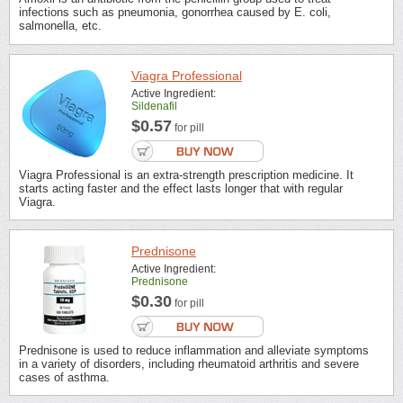
infections such as pneumonia, gonorrhea caused by E. coli,
salmonella, etc.
Viagra Professional
Active Ingredient:
Sildenafil
$0.57
for pill
Viagra Professional is an extra-strength prescription medicine. It
starts acting faster and the effect lasts longer that with regular
Viagra.
Prednisone
Active Ingredient:
Prednisone
$0.30
for pill
Prednisone is used to reduce inflammation and alleviate symptoms
in a variety of disorders, including rheumatoid arthritis and severe
cases of asthma.