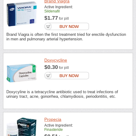
Brand Viagra
Active Ingredient:
Sildenafil
$1.77
for pill
Brand Viagra is often the first treatment tried for erectile dysfunction
in men and pulmonary arterial hypertension.
Doxycycline
$0.30
for pill
Doxycyline is a tetracycline antibiotic used to treat infections of
urinary tract, acne, gonorrhea, chlamydiosis, periodontitis, etc.
Propecia
Active Ingredient:
Finasteride