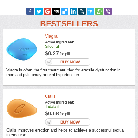
BESTSELLERS
Viagra
Active Ingredient:
Sildenafil
$0.27
for pill
Viagra is often the first treatment tried for erectile dysfunction in
men and pulmonary arterial hypertension.
Cialis
Active Ingredient:
Tadalafil
$0.68
for pill
Cialis improves erection and helps to achieve a successful sexual
intercourse.