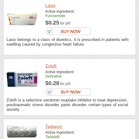
Lasix
Active Ingredient:
Furosemide
$0.25
for pill
Lasix belongs to a class of diuretics, it is prescribed in patients with
swelling caused by congestive heart failure.
Zoloft
Active Ingredient:
Sertraline
$0.28
for pill
Zoloft is a selective serotonin reuptake inhibitor to treat depression,
posttraumatic stress disorder, panic disorder, certain types of social
anxiety ...
Tadapox
Active Ingredient:
Tadalafil