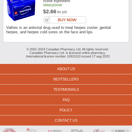
Active Ingredient:
Valacyclovir
$2.66
for pill
Valtrex is an antiviral drug used to treat herpes zoster, genital
herpes, and herpes cold sores on the face and lips.
© 2001-2024 Canadian Pharmacy Ltd. All rights reserved.
Canadian Pharmacy Ltd. is licensed online pharmacy.
International license number 10910110 issued 17 aug 2023
ABOUT US
BESTSELLERS
TESTIMONIALS
FAQ
POLICY
CONTACT US