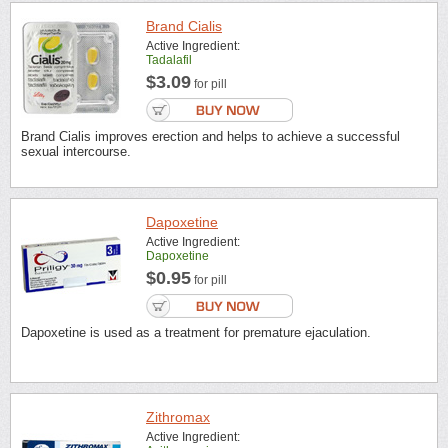
Brand Cialis
Active Ingredient:
Tadalafil
$3.09
for pill
Brand Cialis improves erection and helps to achieve a successful
sexual intercourse.
Dapoxetine
Active Ingredient:
Dapoxetine
$0.95
for pill
Dapoxetine is used as a treatment for premature ejaculation.
Zithromax
Active Ingredient: