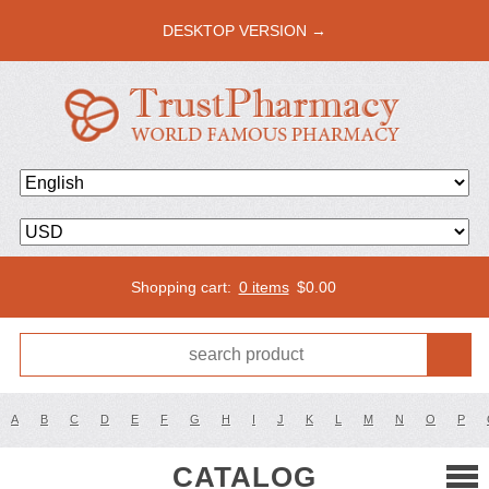
DESKTOP VERSION →
Shopping cart:
0 items
$
0.00
A
B
C
D
E
F
G
H
I
J
K
L
M
N
O
P
CATALOG