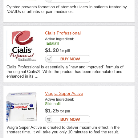
Cytotec prevents formation of stomach ulcers in patients treated by
NSAIDs or arthritis or pain medicines.
Cialis Professional
Active Ingredient:
Tadalafil
$1.20
for pill
Cialis Professional is essentially a "new and improved" formula of
the original Cialis®. While the product has been reformulated and
enhanced in its ...
Viagra Super Active
Active Ingredient:
Sildenafil
$1.25
for pill
Viagra Super Active is created to deliver maximum effect in the
shortest time. It will take you only 10 minutes to feel the result.