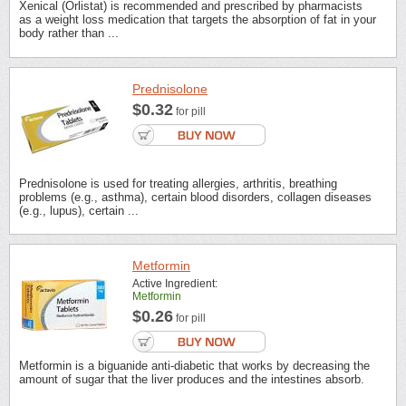
Xenical (Orlistat) is recommended and prescribed by pharmacists
as a weight loss medication that targets the absorption of fat in your
body rather than ...
Prednisolone
$0.32
for pill
Prednisolone is used for treating allergies, arthritis, breathing
problems (e.g., asthma), certain blood disorders, collagen diseases
(e.g., lupus), certain ...
Metformin
Active Ingredient:
Metformin
$0.26
for pill
Metformin is a biguanide anti-diabetic that works by decreasing the
amount of sugar that the liver produces and the intestines absorb.