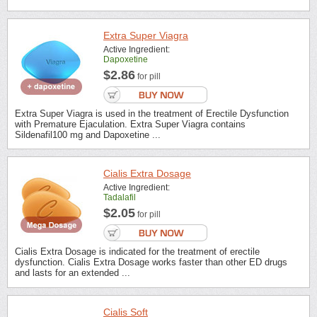
Extra Super Viagra
Active Ingredient:
Dapoxetine
$2.86
for pill
Extra Super Viagra is used in the treatment of Erectile Dysfunction
with Premature Ejaculation. Extra Super Viagra contains
Sildenafil100 mg and Dapoxetine ...
Cialis Extra Dosage
Active Ingredient:
Tadalafil
$2.05
for pill
Cialis Extra Dosage is indicated for the treatment of erectile
dysfunction. Cialis Extra Dosage works faster than other ED drugs
and lasts for an extended ...
Cialis Soft