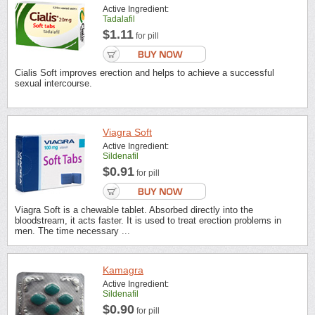
Active Ingredient:
Tadalafil
$1.11
for pill
Cialis Soft improves erection and helps to achieve a successful
sexual intercourse.
Viagra Soft
Active Ingredient:
Sildenafil
$0.91
for pill
Viagra Soft is a chewable tablet. Absorbed directly into the
bloodstream, it acts faster. It is used to treat erection problems in
men. The time necessary ...
Kamagra
Active Ingredient:
Sildenafil
$0.90
for pill