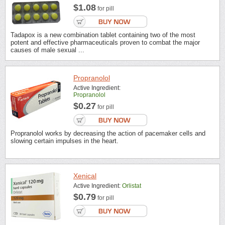
$1.08
for pill
Tadapox is a new combination tablet containing two of the most
potent and effective pharmaceuticals proven to combat the major
causes of male sexual ...
Propranolol
Active Ingredient:
Propranolol
$0.27
for pill
Propranolol works by decreasing the action of pacemaker cells and
slowing certain impulses in the heart.
Xenical
Active Ingredient:
Orlistat
$0.79
for pill