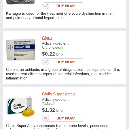
Kamagra is used for the treatment of erectile dysfunction in men
and pulmonary arterial hypertension.
Cipro
Active Ingredient:
Ciprofloxacin
$0.22
for pill
Cipro is an antibiotic in a group of drugs called fluoroquinolones. It is
used to treat different types of bacterial infections, e.g. bladder
inflammation.
Cialis Super Active
Active Ingredient:
Tadalafil
$1.32
for pill
Cialis Super Active increases testosterone levels, possesses