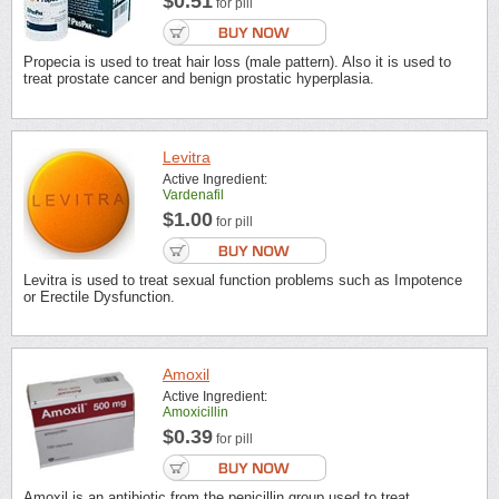
$0.51
for pill
Propecia is used to treat hair loss (male pattern). Also it is used to
treat prostate cancer and benign prostatic hyperplasia.
Levitra
Active Ingredient:
Vardenafil
$1.00
for pill
Levitra is used to treat sexual function problems such as Impotence
or Erectile Dysfunction.
Amoxil
Active Ingredient:
Amoxicillin
$0.39
for pill
Amoxil is an antibiotic from the penicillin group used to treat