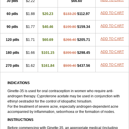
ADD TO CART
30 pills
$2.22
$66.60
ADD TO CART
60 pills
$1.88
$20.23
$133.20
$112.97
ADD TO CART
90 pills
$1.77
$40.46
$199.80
$159.34
ADD TO CART
120 pills
$1.71
$60.69
$266.40
$205.71
ADD TO CART
180 pills
$1.66
$101.15
$399.60
$298.45
ADD TO CART
270 pills
$1.62
$161.84
$599.40
$437.56
INDICATIONS
Ginette-35 is used for oral contraception in women who require anti-
androgen therapy. Cyproterone acetate may be used in conjunction with
ethinyl oestradiol for the control of idiopathic hirsutism.
For the treatment of severe acne, especially androgen-dependent acne
accompanied by inflammation, seborrhoea or the formation of nodes.
INSTRUCTIONS
Before commencing with Ginette-35, an appropriate medical (including