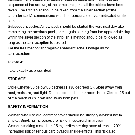
sequence of the arrows, at the same time, until all the tablets have been
taken. The first tablet should be taken from the silver section (of the
calender pack), commencing with the appropriate day as indicated on the
strip.
Subsequent cycles: A new pack should be started the very next day after
completing the previous pack, once again starting from the appropriate day
within the silver section of the strip. This method should be followed as
long as the contraception is desired.
For the treatment of androgen-dependent acne: Dosage as for
contraception.
DOSAGE
Take exactly as prescribed.
STORAGE
Store Ginette-35 below 86 degrees F (30 degrees C). Store away from
heat, moisture, and light. Do not store in the bathroom. Keep Ginette-35 out
of the reach of children and away from pets.
SAFETY INFORMATION
Woman who use oral contraceptives should be strongly advised not to
smoke. Smoking increases the risk of myocardial infarction.
Women smoking more than 15 cigarettes per day have at least a 20%
increased risk of serious cardiovascular side-effects. This risk also