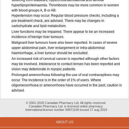
suffering from diabetes, hypercholesterolaemia and familial
hyperlipoproteinaemia. Thrombosis may be more common in women
with blood groups A, B or AB.
Hypertension may occur. Regular blood pressure checks, including a
pre-treatment check, are advised. There may be changes in
carbohydrate and lipid metabolism.
Liver functions may be impaired. There appear to be an increased
incidence of benign liver tumours.
Malignant liver tumours have also been reported. In cases of severe
upper abdominal pain, liver enlargement or intra-abdominal
haemorrhage, a liver tumour should be excluded.
An increased risk of cervical cancer is reported although other factors
may be involved. Intolerance to contact lenses has been reported and
vision may deteriorate in myopic patients.
Prolonged amenorrhoea following the use of oral contraceptives may
occur. The incidence is in the order of 1% of users. Where
oligomenorrhoea or amenorrhoea have occurred in the past, caution is
advised.
© 2001-2020 Canadian Pharmacy Ltd. All rights reserved.
Canadian Pharmacy Ltd. is licensed online pharmacy.
International license number 99971109 issued 17 aug 2019
ABOUT US