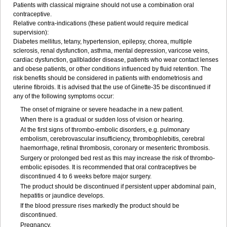
Patients with classical migraine should not use a combination oral
contraceptive.
Relative contra-indications (these patient would require medical
supervision):
Diabetes mellitus, tetany, hypertension, epilepsy, chorea, multiple
sclerosis, renal dysfunction, asthma, mental depression, varicose veins,
cardiac dysfunction, gallbladder disease, patients who wear contact lenses
and obese patients, or other conditions influenced by fluid retention. The
risk benefits should be considered in patients with endometriosis and
uterine fibroids. It is advised that the use of Ginette-35 be discontinued if
any of the following symptoms occur:
The onset of migraine or severe headache in a new patient.
When there is a gradual or sudden loss of vision or hearing.
At the first signs of thrombo-embolic disorders, e.g. pulmonary
embolism, cerebrovascular insufficiency, thrombophlebitis, cerebral
haemorrhage, retinal thrombosis, coronary or mesenteric thrombosis.
Surgery or prolonged bed rest as this may increase the risk of thrombo-
embolic episodes. It is recommended that oral contraceptives be
discontinued 4 to 6 weeks before major surgery.
The product should be discontinued if persistent upper abdominal pain,
hepatitis or jaundice develops.
If the blood pressure rises markedly the product should be
discontinued.
Pregnancy.