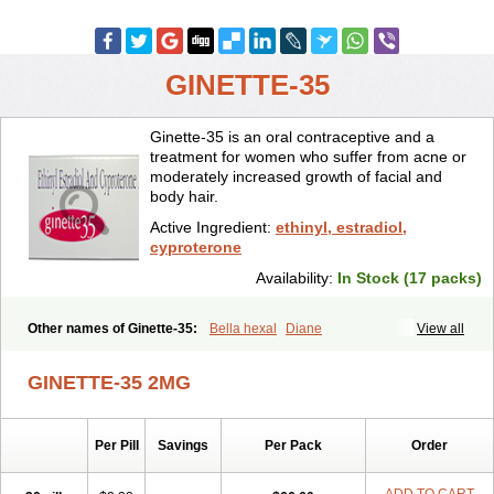
GINETTE-35
Ginette-35 is an oral contraceptive and a
treatment for women who suffer from acne or
moderately increased growth of facial and
body hair.
Active Ingredient:
ethinyl, estradiol,
cyproterone
Availability:
In Stock (17 packs)
Other names of Ginette-35:
Bella hexal
Diane
View all
GINETTE-35 2MG
Per Pill
Savings
Per Pack
Order