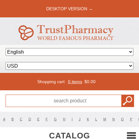
DESKTOP VERSION →
Shopping cart:
0 items
$
0.00
A
B
C
D
E
F
G
H
I
J
K
L
M
N
O
P
CATALOG