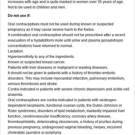
increases with age and is quite marked in women over 35 years of age.
Not to be used in children and men.
Do not use if:
Oral contraceptives must not be used during known or suspected
pregnancy as it may cause severe harm to the foetus.
A combination oral contraceptive should not be prescribed after a recent
evacuation of a hydatidiform mole until urine and plasma gonadotropin
concentrations have returned to normal.
Lactation.
Hypersensitivity to any of the ingredients.
Known or suspected breast cancer.
Patients with liver diseases or malignant or wasting diseases.
It should not be given to patients with a history of thrombo-embolic
disorders. This may include myocardial infarction, pulmonary embolism,
venous thrombosis and stroke.
Contra-indicated in patients with severe chronic depression and sickle-cell
anaemia.
Oral contraceptives are contra-indicated in patients with oestrogen-
dependent neoplasms, functional ovarian cysts, the Dubin-Johnson or
Rotor syndromes, disorders of lipid metabolism, markedly impaired liver
function, cerebrovascular insufficiency, coronary artery disease,
thrombophlebitis, deteriorating otosclerosis, a history of pruritus during
previous pregnancy, undiagnosed vaginal bleeding, herpes, recurrent
cholestatic jaundice or porphyria.