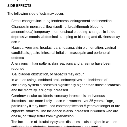
SIDE EFFECTS
The following side-effects may occur:
Breast changes including tenderness, enlargement and secretion.
Changes in menstrual flow (spotting, breakthrough bleeding,
amenorrhoea) temporary intermenstrual bleeding, changes in libido,
depressive moods, abdominal cramping or bloating and dizziness may
occur.
Nausea, vomiting, headaches, chloasma, skin pigmentation, vaginal
candidiasis, gastro-intestinal irritation, mass gain and peripheral
oedema.
Alterations in hair pattern, skin reactions and anaemia have been
reported.
Gallbladder obstruction, or hepatitis may occur.
In women using combined oral contraceptives the incidence of
circulatory system diseases is significantly higher than those of controls,
and the mortality is slightly increased.
Cerebrovascular accidents, coronary thrombosis and venous
thrombosis are more likely to occur in women over 35 years of age,
particularly if they have used contraceptives for 5 years or longer or are
cigarette smokers. The incidence is also increased in women who are
obese, or if they suffer from hypertension.
The incidence of circulatory system diseases is also higher in women