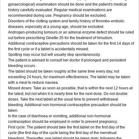
gynaecological) examination should be done and the patient's medical
history carefully evaluated. Regular medical examinations are
recommended during use. Pregnancy should be excluded.
Disorders of the clotting system and family history of thrombo-embolic
diseases, especially at a young age, should be excluded.
Androgen-producing tumours or an adrenal enzyme defect should be ruled
out before prescribing Ginette-35 for the treatment of hirsutism.
Additional contraceptive precautions should be taken for the first 14 days of
the first cycle or if a tablet is accidentally missed.
Spotting may occur but will usually stop spontaneously.
The patient is advised to consult her doctor if prolonged and persistent
bleeding occurs.
The tablet should be taken roughly at the same time every day, not
exceeding 24 hours, for maximum effectiveness. The tablet may be taken
with a meal to reduce nausea.
Missed doses: Take as soon as possible, that is within the next 12 hours at
the latest, but not when it is nearly time for the next dose. Do not double
doses. Take the next tablet at the usual time to prevent withdrawal
bleeding. Additional non-hormonal contraceptive precaution should be
taken.
In the case of diarrhoea or vomiting, additional non-hormonal
contraception should be employed in order to prevent pregnancy.
First cycle: The patient should take the first tablet on the first day of the
cycle (the first day of the cycle being the first day of the menstrual
bleeding). Thereafter, one tablet should be taken daily, following the