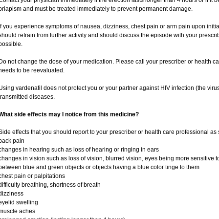
Contact your physician immediately if the erection lasts longer than 4 hours or if it
priapism and must be treated immediately to prevent permanent damage.
If you experience symptoms of nausea, dizziness, chest pain or arm pain upon initiati
should refrain from further activity and should discuss the episode with your prescr
possible.
Do not change the dose of your medication. Please call your prescriber or health ca
needs to be reevaluated.
Using vardenafil does not protect you or your partner against HIV infection (the viru
transmitted diseases.
What side effects may I notice from this medicine?
Side effects that you should report to your prescriber or health care professional as
back pain
changes in hearing such as loss of hearing or ringing in ears
changes in vision such as loss of vision, blurred vision, eyes being more sensitive to l
between blue and green objects or objects having a blue color tinge to them
chest pain or palpitations
difficulty breathing, shortness of breath
dizziness
eyelid swelling
muscle aches