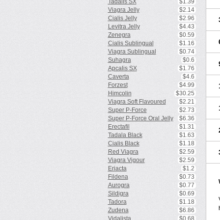
Tadalis SX
$1.39
Viagra Jelly
$2.14
Cialis Jelly
$2.96
Levitra Jelly
$4.43
Zenegra
$0.59
Cialis Sublingual
$1.16
Viagra Sublingual
$0.74
Suhagra
$0.6
Apcalis SX
$1.76
Caverta
$4.6
Forzest
$4.99
Himcolin
$30.25
Viagra Soft Flavoured
$2.21
Super P-Force
$2.73
Super P-Force Oral Jelly
$6.36
Erectafil
$1.31
Tadala Black
$1.63
Cialis Black
$1.18
Red Viagra
$2.59
Viagra Vigour
$2.59
Eriacta
$1.2
Fildena
$0.73
Aurogra
$0.77
Sildigra
$0.69
Tadora
$1.18
Zudena
$6.86
Vidalista
$0.68