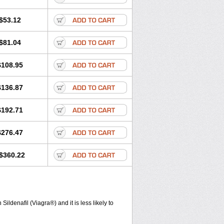
$53.12
$81.04
$108.95
$136.87
$192.71
$276.47
$360.22
ldenafil (Viagra®) and it is less likely to