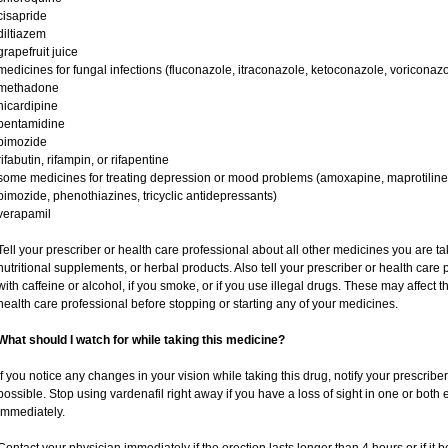
cisapride
diltiazem
grapefruit juice
medicines for fungal infections (fluconazole, itraconazole, ketoconazole, voriconazo
methadone
nicardipine
pentamidine
pimozide
rifabutin, rifampin, or rifapentine
some medicines for treating depression or mood problems (amoxapine, maprotiline,
pimozide, phenothiazines, tricyclic antidepressants)
verapamil
Tell your prescriber or health care professional about all other medicines you are t
nutritional supplements, or herbal products. Also tell your prescriber or health care p
with caffeine or alcohol, if you smoke, or if you use illegal drugs. These may affec
health care professional before stopping or starting any of your medicines.
What should I watch for while taking this medicine?
If you notice any changes in your vision while taking this drug, notify your prescribe
possible. Stop using vardenafil right away if you have a loss of sight in one or both
immediately.