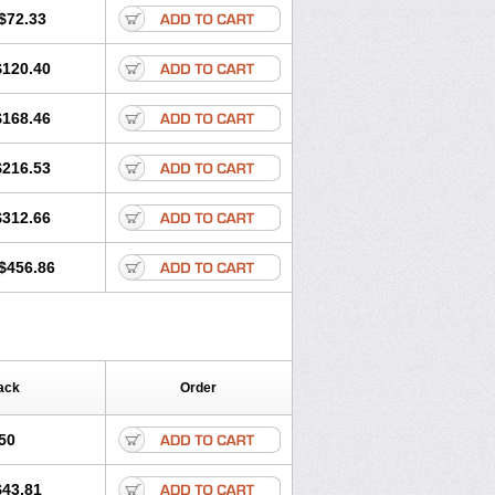
$72.33
$120.40
$168.46
$216.53
$312.66
$456.86
ack
Order
50
$43.81