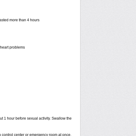
 lasted more than 4 hours
r heart problems
ut 1 hour before sexual activity. Swallow the
on control center or emergency room at once.