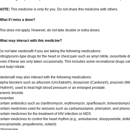
NOTE:
This medicine is only for you. Do not share this medicine with others.
What if I miss a dose?
This does not apply. However, do not take double or extra doses.
What may interact with this medicine?
Do not take vardenafil if you are taking the following medications:
nitroglycerin-type drugs for the heart or chest pain such as amyl nitrite, isosorbide d
even if these are only taken occasionally. This includes some recreational drugs cal
and butyl nitrate.
Vardenafil may also interact with the following medications:
alpha blockers such as alfuzosin (UroXatral®), doxazosin (Cardura®), prazosin (Mi
(Hytrin®), used to treat high blood pressure or an enlarged prostate.
arsenic trioxide
bosentan
certain antibiotics such as clarithromycin, erythromycin, sparfloxacin, troleandomyc
certain medicines used for seizures such as carbamazepine, phenytoin, and phenob
certain medicines for the treatment of HIV infection or AIDS
certain medicines to control the heart rhythm (e.g., amiodarone, disopyramide, dofetili
procainamide, propafenone, sotalol)
chloroquine