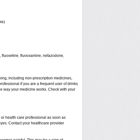
le)
 fluoxetine, fluvoxamine, nefazodone,
aking, including non-prescription medicines,
rofessional if you are a frequent user of drinks
t the way your medicine works. Check with your
r or health care professional as soon as
 eyes. Contact your healthcare provider