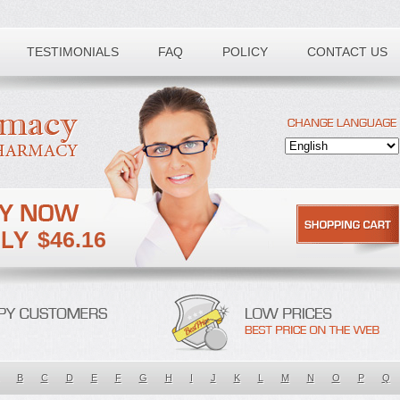
TESTIMONIALS
FAQ
POLICY
CONTACT US
$46.16
B
C
D
E
F
G
H
I
J
K
L
M
N
O
P
Q