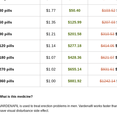
30 pills
$1.77
$50.40
$103.52
60 pills
$1.35
$125.99
$207.03
90 pills
$1.21
$201.58
$310.53
120 pills
$1.14
$277.18
$414.05
180 pills
$1.07
$428.36
$621.07
270 pills
$1.02
$655.14
$931.61
360 pills
$1.00
$881.92
$1242.14
What is this medicine?
VARDENAFIL is used to treat erection problems in men. Vardenafil works faster than Si
have visual disturbance side effect.