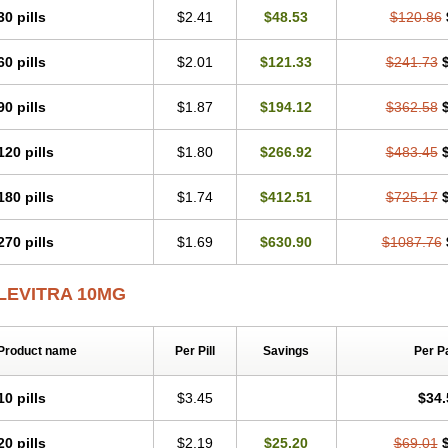
30 pills
$2.41
$48.53
$120.86
60 pills
$2.01
$121.33
$241.73
90 pills
$1.87
$194.12
$362.58
120 pills
$1.80
$266.92
$483.45
180 pills
$1.74
$412.51
$725.17
270 pills
$1.69
$630.90
$1087.76
LEVITRA 10MG
Product name
Per Pill
Savings
Per P
10 pills
$3.45
$34.
20 pills
$2.19
$25.20
$69.01