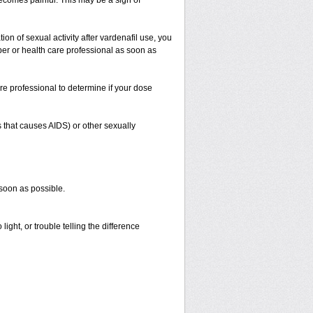
 becomes painful. This may be a sign of
on of sexual activity after vardenafil use, you
iber or health care professional as soon as
re professional to determine if your dose
s that causes AIDS) or other sexually
 soon as possible.
ight, or trouble telling the difference