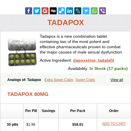
TADAPOX
Tadapox is a new combination tablet
containing two of the most potent and
effective pharmaceuticals proven to combat
the major causes of male sexual dysfunction.
Active Ingredient:
dapoxetine, tadalafil
Availability:
In Stock (17 packs)
Analogs of: Tadapox
Extra Super Cialis
Super Cialis
View all
TADAPOX 80MG
Per Pill
Savings
Per Pack
Order
ADD TO CART
30 pills
$1.96
$58.91