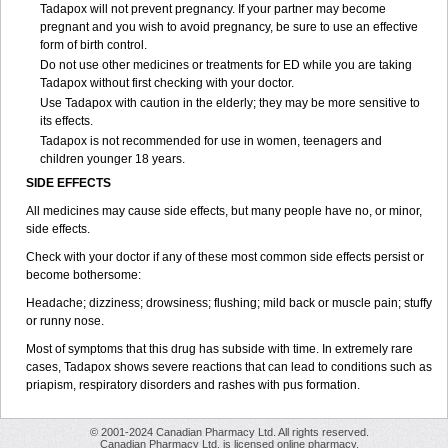
Tadapox will not prevent pregnancy. If your partner may become
pregnant and you wish to avoid pregnancy, be sure to use an effective
form of birth control.
Do not use other medicines or treatments for ED while you are taking
Tadapox without first checking with your doctor.
Use Tadapox with caution in the elderly; they may be more sensitive to
its effects.
Tadapox is not recommended for use in women, teenagers and
children younger 18 years.
SIDE EFFECTS
All medicines may cause side effects, but many people have no, or minor,
side effects.
Check with your doctor if any of these most common side effects persist or
become bothersome:
Headache; dizziness; drowsiness; flushing; mild back or muscle pain; stuffy
or runny nose.
Most of symptoms that this drug has subside with time. In extremely rare
cases, Tadapox shows severe reactions that can lead to conditions such as
priapism, respiratory disorders and rashes with pus formation.
© 2001-2024 Canadian Pharmacy Ltd. All rights reserved.
Canadian Pharmacy Ltd. is licensed online pharmacy.