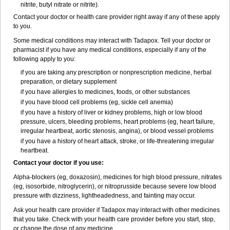
nitrite, butyl nitrate or nitrite).
Contact your doctor or health care provider right away if any of these apply
to you.
Some medical conditions may interact with Tadapox. Tell your doctor or
pharmacist if you have any medical conditions, especially if any of the
following apply to you:
if you are taking any prescription or nonprescription medicine, herbal
preparation, or dietary supplement
if you have allergies to medicines, foods, or other substances
if you have blood cell problems (eg, sickle cell anemia)
if you have a history of liver or kidney problems, high or low blood
pressure, ulcers, bleeding problems, heart problems (eg, heart failure,
irregular heartbeat, aortic stenosis, angina), or blood vessel problems
if you have a history of heart attack, stroke, or life-threatening irregular
heartbeat.
Contact your doctor if you use:
Alpha-blockers (eg, doxazosin), medicines for high blood pressure, nitrates
(eg, isosorbide, nitroglycerin), or nitroprusside because severe low blood
pressure with dizziness, lightheadedness, and fainting may occur.
Ask your health care provider if Tadapox may interact with other medicines
that you take. Check with your health care provider before you start, stop,
or change the dose of any medicine.