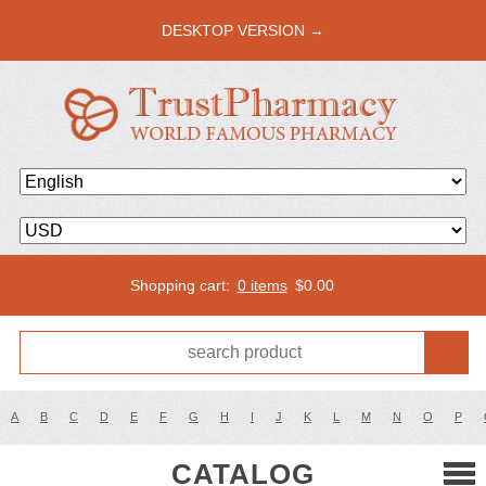
DESKTOP VERSION →
Shopping cart:
0 items
$
0.00
A
B
C
D
E
F
G
H
I
J
K
L
M
N
O
P
CATALOG