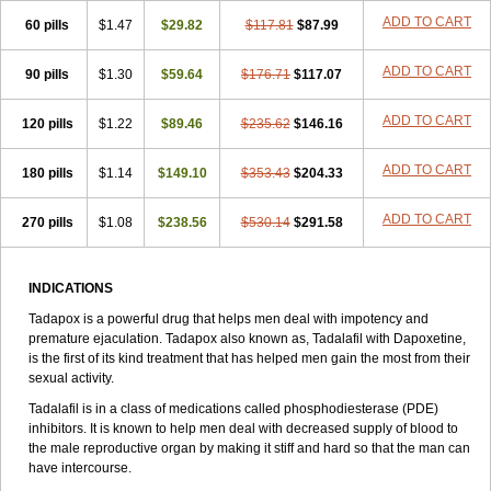
ADD TO CART
60 pills
$1.47
$29.82
$117.81
$87.99
ADD TO CART
90 pills
$1.30
$59.64
$176.71
$117.07
ADD TO CART
120 pills
$1.22
$89.46
$235.62
$146.16
ADD TO CART
180 pills
$1.14
$149.10
$353.43
$204.33
ADD TO CART
270 pills
$1.08
$238.56
$530.14
$291.58
INDICATIONS
Tadapox is a powerful drug that helps men deal with impotency and
premature ejaculation. Tadapox also known as, Tadalafil with Dapoxetine,
is the first of its kind treatment that has helped men gain the most from their
sexual activity.
Tadalafil is in a class of medications called phosphodiesterase (PDE)
inhibitors. It is known to help men deal with decreased supply of blood to
the male reproductive organ by making it stiff and hard so that the man can
have intercourse.