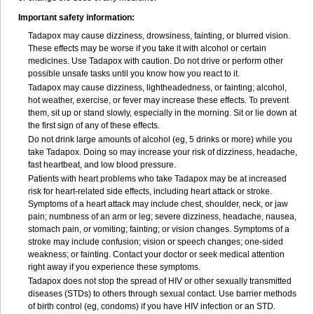
Important safety information:
Tadapox may cause dizziness, drowsiness, fainting, or blurred vision.
These effects may be worse if you take it with alcohol or certain
medicines. Use Tadapox with caution. Do not drive or perform other
possible unsafe tasks until you know how you react to it.
Tadapox may cause dizziness, lightheadedness, or fainting; alcohol,
hot weather, exercise, or fever may increase these effects. To prevent
them, sit up or stand slowly, especially in the morning. Sit or lie down at
the first sign of any of these effects.
Do not drink large amounts of alcohol (eg, 5 drinks or more) while you
take Tadapox. Doing so may increase your risk of dizziness, headache,
fast heartbeat, and low blood pressure.
Patients with heart problems who take Tadapox may be at increased
risk for heart-related side effects, including heart attack or stroke.
Symptoms of a heart attack may include chest, shoulder, neck, or jaw
pain; numbness of an arm or leg; severe dizziness, headache, nausea,
stomach pain, or vomiting; fainting; or vision changes. Symptoms of a
stroke may include confusion; vision or speech changes; one-sided
weakness; or fainting. Contact your doctor or seek medical attention
right away if you experience these symptoms.
Tadapox does not stop the spread of HIV or other sexually transmitted
diseases (STDs) to others through sexual contact. Use barrier methods
of birth control (eg, condoms) if you have HIV infection or an STD.