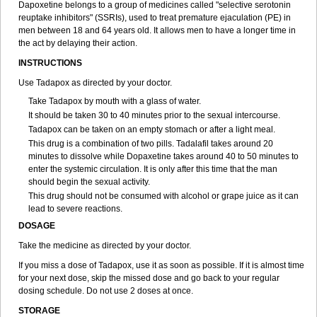
Dapoxetine belongs to a group of medicines called "selective serotonin
reuptake inhibitors" (SSRIs), used to treat premature ejaculation (PE) in
men between 18 and 64 years old. It allows men to have a longer time in
the act by delaying their action.
INSTRUCTIONS
Use Tadapox as directed by your doctor.
Take Tadapox by mouth with a glass of water.
It should be taken 30 to 40 minutes prior to the sexual intercourse.
Tadapox can be taken on an empty stomach or after a light meal.
This drug is a combination of two pills. Tadalafil takes around 20
minutes to dissolve while Dopaxetine takes around 40 to 50 minutes to
enter the systemic circulation. It is only after this time that the man
should begin the sexual activity.
This drug should not be consumed with alcohol or grape juice as it can
lead to severe reactions.
DOSAGE
Take the medicine as directed by your doctor.
If you miss a dose of Tadapox, use it as soon as possible. If it is almost time
for your next dose, skip the missed dose and go back to your regular
dosing schedule. Do not use 2 doses at once.
STORAGE