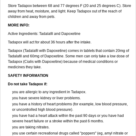
Store Tadapox between 68 and 77 degrees F (20 and 25 degrees C). Store
away from heat, moisture, and light. Keep Tadapox out of the reach of
children and away from pets.
MORE INFO:
Active Ingredients: Tadalafil and Dapoxetine
Tadapox will act for about 36 hours after the intake.
Tadapox (Tadalafil with Dapoxetine) comes in tablets that contain 20mg of
Tadalafil and 60mg of Dapoxetine. Some men can only take a low dose of
Tadapox (Cialis with Dapoxetine) because of medical conditions or
medicines they take.
SAFETY INFORMATION
Do not take Tadapox if:
you are allergic to any ingredient in Tadapox.
you have severe kidney or liver problems.
you have a history of heart problems (for example, low blood pressure,
or uncontrolled high blood pressure).
you have had a heart attack within the past 90 days or you have had
severe heart failure or a stroke within the past 6 months.
you are taking nitrates.
you use certain recreational drugs called "poppers" (eg, amyl nitrate or