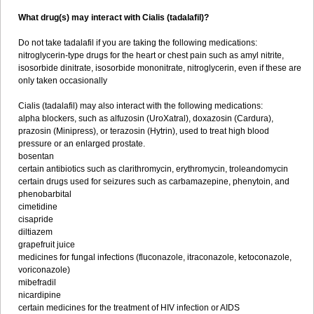
What drug(s) may interact with Cialis (tadalafil)?
Do not take tadalafil if you are taking the following medications:
nitroglycerin-type drugs for the heart or chest pain such as amyl nitrite,
isosorbide dinitrate, isosorbide mononitrate, nitroglycerin, even if these are
only taken occasionally
Cialis (tadalafil) may also interact with the following medications:
alpha blockers, such as alfuzosin (UroXatral), doxazosin (Cardura),
prazosin (Minipress), or terazosin (Hytrin), used to treat high blood
pressure or an enlarged prostate.
bosentan
certain antibiotics such as clarithromycin, erythromycin, troleandomycin
certain drugs used for seizures such as carbamazepine, phenytoin, and
phenobarbital
cimetidine
cisapride
diltiazem
grapefruit juice
medicines for fungal infections (fluconazole, itraconazole, ketoconazole,
voriconazole)
mibefradil
nicardipine
certain medicines for the treatment of HIV infection or AIDS