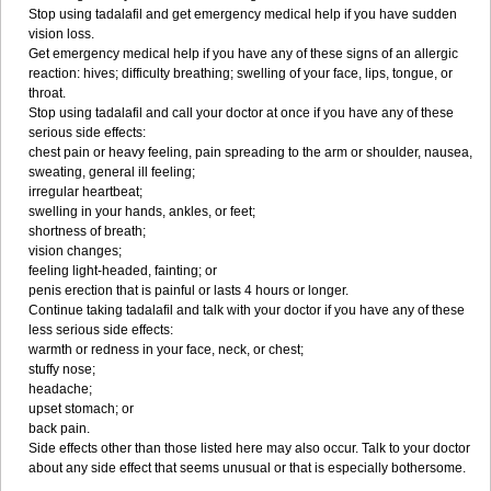
Stop using tadalafil and get emergency medical help if you have sudden
vision loss.
Get emergency medical help if you have any of these signs of an allergic
reaction: hives; difficulty breathing; swelling of your face, lips, tongue, or
throat.
Stop using tadalafil and call your doctor at once if you have any of these
serious side effects:
chest pain or heavy feeling, pain spreading to the arm or shoulder, nausea,
sweating, general ill feeling;
irregular heartbeat;
swelling in your hands, ankles, or feet;
shortness of breath;
vision changes;
feeling light-headed, fainting; or
penis erection that is painful or lasts 4 hours or longer.
Continue taking tadalafil and talk with your doctor if you have any of these
less serious side effects:
warmth or redness in your face, neck, or chest;
stuffy nose;
headache;
upset stomach; or
back pain.
Side effects other than those listed here may also occur. Talk to your doctor
about any side effect that seems unusual or that is especially bothersome.