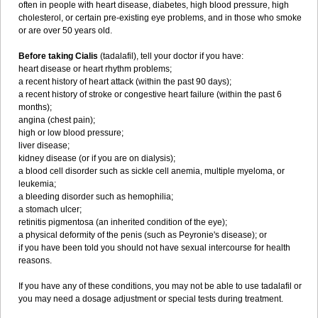
often in people with heart disease, diabetes, high blood pressure, high
cholesterol, or certain pre-existing eye problems, and in those who smoke
or are over 50 years old.
Before taking Cialis
(tadalafil), tell your doctor if you have:
heart disease or heart rhythm problems;
a recent history of heart attack (within the past 90 days);
a recent history of stroke or congestive heart failure (within the past 6
months);
angina (chest pain);
high or low blood pressure;
liver disease;
kidney disease (or if you are on dialysis);
a blood cell disorder such as sickle cell anemia, multiple myeloma, or
leukemia;
a bleeding disorder such as hemophilia;
a stomach ulcer;
retinitis pigmentosa (an inherited condition of the eye);
a physical deformity of the penis (such as Peyronie's disease); or
if you have been told you should not have sexual intercourse for health
reasons.
If you have any of these conditions, you may not be able to use tadalafil or
you may need a dosage adjustment or special tests during treatment.