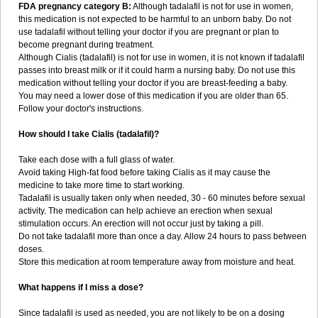
FDA pregnancy category B:
Although tadalafil is not for use in women,
this medication is not expected to be harmful to an unborn baby. Do not
use tadalafil without telling your doctor if you are pregnant or plan to
become pregnant during treatment.
Although Cialis (tadalafil) is not for use in women, it is not known if tadalafil
passes into breast milk or if it could harm a nursing baby. Do not use this
medication without telling your doctor if you are breast-feeding a baby.
You may need a lower dose of this medication if you are older than 65.
Follow your doctor's instructions.
How should I take Cialis (tadalafil)?
Take each dose with a full glass of water.
Avoid taking High-fat food before taking Cialis as it may cause the
medicine to take more time to start working.
Tadalafil is usually taken only when needed, 30 - 60 minutes before sexual
activity. The medication can help achieve an erection when sexual
stimulation occurs. An erection will not occur just by taking a pill.
Do not take tadalafil more than once a day. Allow 24 hours to pass between
doses.
Store this medication at room temperature away from moisture and heat.
What happens if I miss a dose?
Since tadalafil is used as needed, you are not likely to be on a dosing