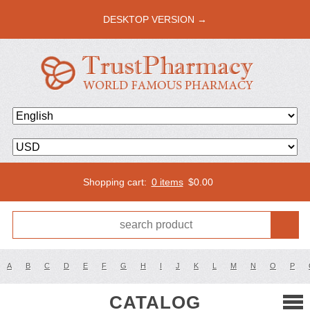
DESKTOP VERSION →
Shopping cart:
0 items
$
0.00
A
B
C
D
E
F
G
H
I
J
K
L
M
N
O
P
CATALOG