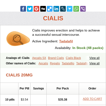
CIALIS
Cialis improves erection and helps to achieve
a successful sexual intercourse.
Active Ingredient:
Tadalafil
Availability:
In Stock (48 packs)
Analogs of: Cialis
Apcalis SX
Brand Cialis
Cialis Black
View all
Cialis Extra Dosage
Cialis Jelly
Cialis Professional
Cialis Soft
Other names of Cialis:
Apcalis
Regalis
Tadalafilo
Tadalafilum
View all
Cialis Sublingual
Cialis Super Active
Erectafil
Extra Super Cialis
Tadalis
Female Cialis
Forzest
Sildalis
Super Cialis
Tadacip
Tadala Black
CIALIS 20MG
Tadalis SX
Tadapox
Tadora
Vidalista
Per Pill
Savings
Per Pack
Order
ADD TO CART
10 pills
$3.54
$35.38