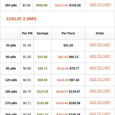
ADD TO CART
360 pills
$0.88
$900.96
$1217.52
$316.56
CIALIS 2.5MG
Per Pill
Savings
Per Pack
Order
ADD TO CART
30 pills
$1.38
$41.50
ADD TO CART
60 pills
$1.00
$22.86
$82.99
$60.13
ADD TO CART
90 pills
$0.88
$45.72
$124.49
$78.77
ADD TO CART
120 pills
$0.81
$68.58
$165.98
$97.40
ADD TO CART
180 pills
$0.75
$114.30
$248.97
$134.67
ADD TO CART
270 pills
$0.71
$182.88
$373.46
$190.58
ADD TO CART
360 pills
$0.68
$251.47
$497.95
$246.48