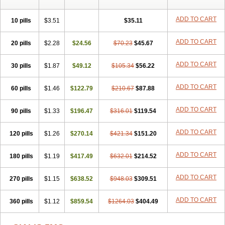
ADD TO CART
10 pills
$3.51
$35.11
ADD TO CART
20 pills
$2.28
$24.56
$70.23
$45.67
ADD TO CART
30 pills
$1.87
$49.12
$105.34
$56.22
ADD TO CART
60 pills
$1.46
$122.79
$210.67
$87.88
ADD TO CART
90 pills
$1.33
$196.47
$316.01
$119.54
ADD TO CART
120 pills
$1.26
$270.14
$421.34
$151.20
ADD TO CART
180 pills
$1.19
$417.49
$632.01
$214.52
ADD TO CART
270 pills
$1.15
$638.52
$948.03
$309.51
ADD TO CART
360 pills
$1.12
$859.54
$1264.03
$404.49