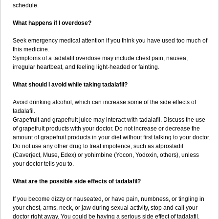
schedule.
What happens if I overdose?
Seek emergency medical attention if you think you have used too much of
this medicine.
Symptoms of a tadalafil overdose may include chest pain, nausea,
irregular heartbeat, and feeling light-headed or fainting.
What should I avoid while taking tadalafil?
Avoid drinking alcohol, which can increase some of the side effects of
tadalafil.
Grapefruit and grapefruit juice may interact with tadalafil. Discuss the use
of grapefruit products with your doctor. Do not increase or decrease the
amount of grapefruit products in your diet without first talking to your doctor.
Do not use any other drug to treat impotence, such as alprostadil
(Caverject, Muse, Edex) or yohimbine (Yocon, Yodoxin, others), unless
your doctor tells you to.
What are the possible side effects of tadalafil?
If you become dizzy or nauseated, or have pain, numbness, or tingling in
your chest, arms, neck, or jaw during sexual activity, stop and call your
doctor right away. You could be having a serious side effect of tadalafil.