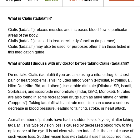
What is Cialis (tadalafil)?
Cialis (tadalafil) relaxes muscles and increases blood flow to particular
areas of the body.
Cialis (tadalafil) is used to treat erectile dysfunction (impotence).
Cialis (tadalafil) may also be used for purposes other than those listed in
this medication guide.
What should I discuss with my doctor before taking Cialis (tadalafil)?
Do not take Cialis (tadalafil) if you are also using a nitrate drug for chest
pain or heart problems. This includes nitroglycerin (Nitrostat, Nitrolingual,
Nitro-Dur, Nitro-Bid, and others), isosorbide dinitrate (Dilatrate-SR, Isordil,
Sorbitrate), and isosorbide mononitrate (Imdur, ISMO, Monoket). Nitrates
are also found in some recreational drugs such as amyl nitrate or nitrite
("poppers"). Taking tadalafil with a nitrate medicine can cause a serious
decrease in blood pressure, leading to fainting, stroke, or heart attack.
A small number of patients have had a sudden loss of eyesight after taking
tadalafil. This type of vision loss is caused by decreased blood flow to the
optic nerve of the eye. It is not clear whether tadalafil is the actual cause of
such vision loss. Sudden vision loss with tadalafil use has occurred most