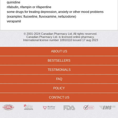
quinidine
rifabutin, rifampin or rifapentine
some drugs for treating depression, anxiety or other mood problems
(examples: fluoxetine, fluvoxamine, nefazodone)
verapamil
© 2001-2024 Canadian Pharmacy Ltd. All rights reserved.
Canadian Pharmacy Ltd. is licensed online pharmacy.
International license number 10910110 issued 17 aug 2023
ABOUT US
BESTSELLERS
TESTIMONIALS
FAQ
POLICY
CONTACT US