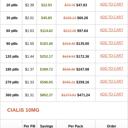
ADD TO CART
20 pills
$2.39
$22.93
$70.76
$47.83
ADD TO CART
30 pills
$2.01
$45.85
$106.13
$60.28
ADD TO CART
60 pills
$1.63
$114.62
$212.26
$97.64
ADD TO CART
90 pills
$1.50
$183.40
$318.40
$135.00
ADD TO CART
120 pills
$1.44
$252.17
$424.53
$172.36
ADD TO CART
180 pills
$1.37
$389.72
$636.80
$247.08
ADD TO CART
270 pills
$1.33
$596.05
$955.21
$359.16
ADD TO CART
360 pills
$1.31
$802.37
$1273.61
$471.24
CIALIS 10MG
Per Pill
Savings
Per Pack
Order