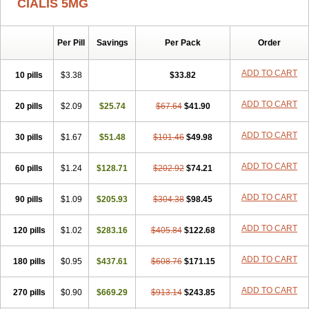
CIALIS 5MG
Per Pill
Savings
Per Pack
Order
ADD TO CART
10 pills
$3.38
$33.82
ADD TO CART
20 pills
$2.09
$25.74
$67.64
$41.90
ADD TO CART
30 pills
$1.67
$51.48
$101.46
$49.98
ADD TO CART
60 pills
$1.24
$128.71
$202.92
$74.21
ADD TO CART
90 pills
$1.09
$205.93
$304.38
$98.45
ADD TO CART
120 pills
$1.02
$283.16
$405.84
$122.68
ADD TO CART
180 pills
$0.95
$437.61
$608.76
$171.15
ADD TO CART
270 pills
$0.90
$669.29
$913.14
$243.85