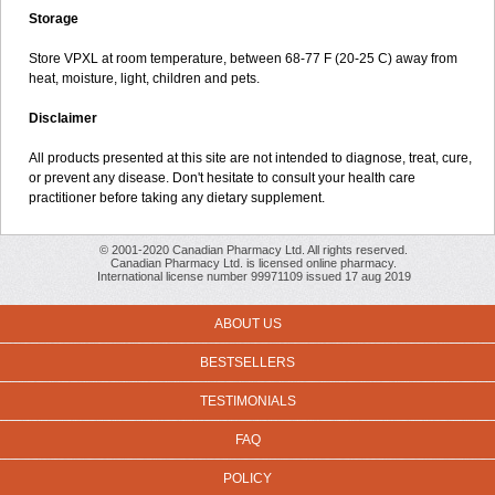
Storage
Store VPXL at room temperature, between 68-77 F (20-25 C) away from
heat, moisture, light, children and pets.
Disclaimer
All products presented at this site are not intended to diagnose, treat, cure,
or prevent any disease. Don't hesitate to consult your health care
practitioner before taking any dietary supplement.
© 2001-2020 Canadian Pharmacy Ltd. All rights reserved.
Canadian Pharmacy Ltd. is licensed online pharmacy.
International license number 99971109 issued 17 aug 2019
ABOUT US
BESTSELLERS
TESTIMONIALS
FAQ
POLICY