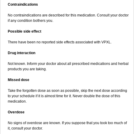
Contraindications
No contraindications are described for this medication. Consult your doctor
if any condition bothers you.
Possible side effect
There have been no reported side effects associated with VPXL.
Drug interaction
Not known. Inform your doctor about all prescribed medications and herbal
products you are taking.
Missed dose
Take the forgotten dose as soon as possible, skip the next dose according
to your schedule if it is almost time for it. Never double the dose of this
medication.
Overdose
No signs of overdose are known. If you suppose that you took too much of
it, consult your doctor.