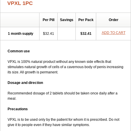
VPXL 1PC
Per Pill
Savings
Per Pack
Order
ADD TO CART
1 month supply
$32.41
$32.41
Common use
VPXL is 100% natural product without any known side effects that
stimulates natural growth of cells of a cavernous body of penis increasing
its size. All growth is permanent.
Dosage and direction
Recommended dosage of 2 tablets should be taken once daily after a
meal.
Precautions
VPXL is to be used only by the patient for whom it is prescribed. Do not
give it to people even if they have similar symptoms.