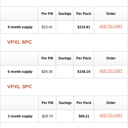
Per Pill
Savings
Per Pack
Order
ADD TO CART
9 month supply
$23.42
$210.81
VPXL 6PC
Per Pill
Savings
Per Pack
Order
ADD TO CART
6 month supply
$26.36
$158.19
VPXL 3PC
Per Pill
Savings
Per Pack
Order
ADD TO CART
3 month supply
$29.74
$89.21