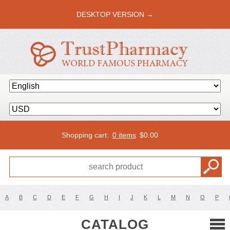
DESKTOP VERSION →
Shopping cart:
0 items
$
0.00
A
B
C
D
E
F
G
H
I
J
K
L
M
N
O
P
CATALOG