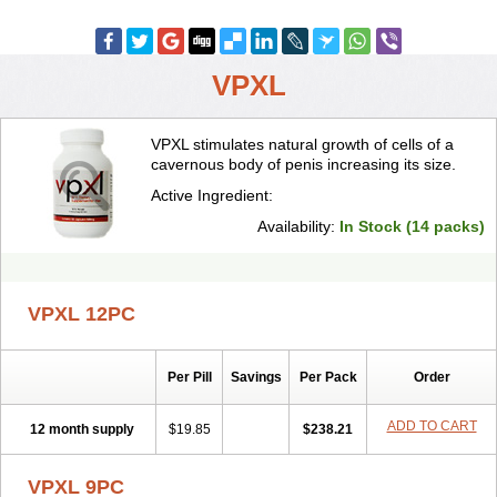
VPXL
VPXL stimulates natural growth of cells of a
cavernous body of penis increasing its size.
Active Ingredient:
Availability:
In Stock (14 packs)
VPXL 12PC
Per Pill
Savings
Per Pack
Order
ADD TO CART
12 month supply
$19.85
$238.21
VPXL 9PC