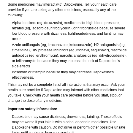
Some medicines may interact with Dapoxetine. Tell your health care
provider if you are taking any other medicines, especially any of the
following:
Alpha-blockers (eg, doxazosin), medicines for high blood pressure,
nitrates (eg, isosorbide, nitroglycerin), or nitroprusside because severe
low blood pressure with dizziness, lightheadedness, and fainting may
occur
Azole antifungals (eg, itraconazole, ketoconazole), H
2
antagonists (eg,
cimetidine), HIV protease inhibitors (eg, ritonavir, saquinavir), macrolide
antibiotics (eg, erythromycin), narcotic analgesics (eg, dihydrocodeine),
or telithromycin because they may increase the risk of Dapoxetine's
side effects
Bosentan or rifampin because they may decrease Dapoxetine's
effectiveness.
This may not be a complete list of all interactions that may occur. Ask your
health care provider if Dapoxetine may interact with other medicines that
you take. Check with your health care provider before you start, stop, or
change the dose of any medicine.
Important safety information:
Dapoxetine may cause dizziness, drowsiness, fainting. These effects
may be worse if you take it with alcohol or certain medicines. Use
Dapoxetine with caution. Do not drive or perform other possible unsafe
tasks until you know how you react to it.