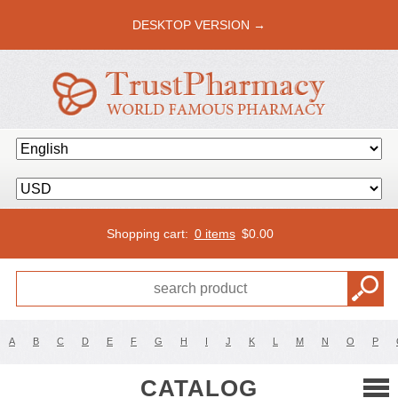
DESKTOP VERSION →
Shopping cart:
0 items
$
0.00
A
B
C
D
E
F
G
H
I
J
K
L
M
N
O
P
CATALOG