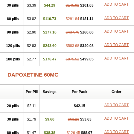
ADD TO CART
30 pills
$3.39
$44.29
$145.92
$101.63
ADD TO CART
60 pills
$3.02
$110.73
$291.84
$181.11
ADD TO CART
90 pills
$2.90
$177.16
$437.76
$260.60
ADD TO CART
120 pills
$2.83
$243.60
$583.68
$340.08
ADD TO CART
180 pills
$2.77
$376.47
$875.52
$499.05
DAPOXETINE 60MG
Per Pill
Savings
Per Pack
Order
ADD TO CART
20 pills
$2.11
$42.15
ADD TO CART
30 pills
$1.79
$9.60
$63.23
$53.63
ADD TO CART
60 pills
$1.47
$38.38
$126.45
$88.07