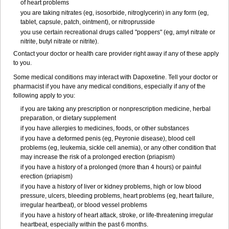
of heart problems
you are taking nitrates (eg, isosorbide, nitroglycerin) in any form (eg,
tablet, capsule, patch, ointment), or nitroprusside
you use certain recreational drugs called "poppers" (eg, amyl nitrate or
nitrite, butyl nitrate or nitrite).
Contact your doctor or health care provider right away if any of these apply
to you.
Some medical conditions may interact with Dapoxetine. Tell your doctor or
pharmacist if you have any medical conditions, especially if any of the
following apply to you:
if you are taking any prescription or nonprescription medicine, herbal
preparation, or dietary supplement
if you have allergies to medicines, foods, or other substances
if you have a deformed penis (eg, Peyronie disease), blood cell
problems (eg, leukemia, sickle cell anemia), or any other condition that
may increase the risk of a prolonged erection (priapism)
if you have a history of a prolonged (more than 4 hours) or painful
erection (priapism)
if you have a history of liver or kidney problems, high or low blood
pressure, ulcers, bleeding problems, heart problems (eg, heart failure,
irregular heartbeat), or blood vessel problems
if you have a history of heart attack, stroke, or life-threatening irregular
heartbeat, especially within the past 6 months.