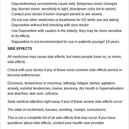
Dapoxetinemay uncommonly cause mild, temporary vision changes
(eg, blurred vision, sensitivity to light, blue/green color tint to vision).
Contact your doctor if vision changes persist or are severe.
Do not use other medicines or treatments for ED while you are taking
Dapoxetine without first checking with your doctor.
Use Dapoxetine with caution in the elderly; they may be more sensitive
to its effects.
Dapoxetine is not recommended for use in patients younger 18 years.
SIDE EFFECTS
All medicines may cause side effects, but many people have no, or minor,
side effects.
Check with your doctor if any of these most common side effects persist or
become bothersome:
Dizziness, drowsiness or insomnia, lethargy, fatigue, tremor, agitation,
anxiety, suicidal tendencies, mania; anorexia, dry mouth or hypersalivation
and diarrhea; skin rash, urticaria.
Seek medical attention right away if any of these severe side effects occur:
The state of excitement, nausea, vomiting, cramps, convulsions.
This is not a complete list of all side effects that may occur. If you have
questions about side effects, contact your health care provider.