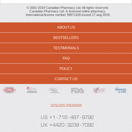
© 2001-2019 Canadian Pharmacy Ltd. All rights reserved.
Canadian Pharmacy Ltd. is licensed online pharmacy.
International license number 99971109 issued 17 aug 2018
ABOUT US
BESTSELLERS
TESTIMONIALS
FAQ
POLICY
CONTACT US
AFFILIATE PROGRAM