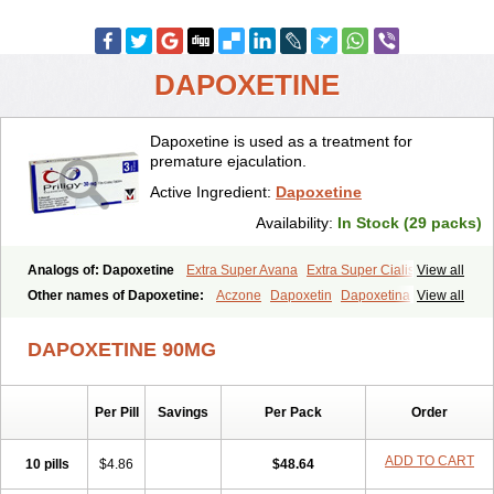
DAPOXETINE
Dapoxetine is used as a treatment for
premature ejaculation.
Active Ingredient:
Dapoxetine
Availability:
In Stock (29 packs)
Analogs of: Dapoxetine
Extra Super Avana
Extra Super Cialis
View all
Extra Super Levitra
Extra Super Viagra
Kamagra Super
Super Avana
Other names of Dapoxetine:
Aczone
Dapoxetin
Dapoxetina
View all
Super Cialis
Super Levitra
Super P-Force
Super P-Force Oral Jelly
Dapoxetine hydrochloride
Dapoxetinum
Dapsone
Everlast
Priligy
Super Viagra
Tadapox
Top Avana
DAPOXETINE 90MG
Per Pill
Savings
Per Pack
Order
ADD TO CART
10 pills
$4.86
$48.64