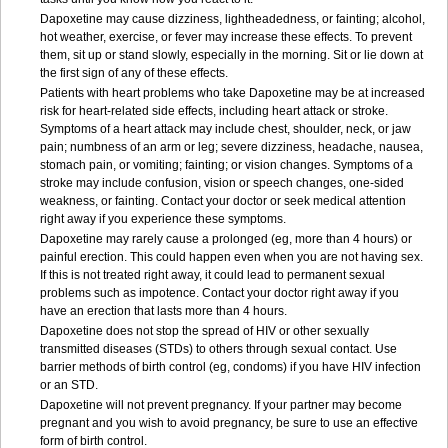
Dapoxetine may cause dizziness, lightheadedness, or fainting; alcohol,
hot weather, exercise, or fever may increase these effects. To prevent
them, sit up or stand slowly, especially in the morning. Sit or lie down at
the first sign of any of these effects.
Patients with heart problems who take Dapoxetine may be at increased
risk for heart-related side effects, including heart attack or stroke.
Symptoms of a heart attack may include chest, shoulder, neck, or jaw
pain; numbness of an arm or leg; severe dizziness, headache, nausea,
stomach pain, or vomiting; fainting; or vision changes. Symptoms of a
stroke may include confusion, vision or speech changes, one-sided
weakness, or fainting. Contact your doctor or seek medical attention
right away if you experience these symptoms.
Dapoxetine may rarely cause a prolonged (eg, more than 4 hours) or
painful erection. This could happen even when you are not having sex.
If this is not treated right away, it could lead to permanent sexual
problems such as impotence. Contact your doctor right away if you
have an erection that lasts more than 4 hours.
Dapoxetine does not stop the spread of HIV or other sexually
transmitted diseases (STDs) to others through sexual contact. Use
barrier methods of birth control (eg, condoms) if you have HIV infection
or an STD.
Dapoxetine will not prevent pregnancy. If your partner may become
pregnant and you wish to avoid pregnancy, be sure to use an effective
form of birth control.