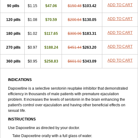
ADD TO CART
90 pills
$1.15
$47.06
$150.48
$103.42
ADD TO CART
120 pills
$1.08
$70.59
$200.64
$130.05
ADD TO CART
180 pills
$1.02
$117.65
$300.96
$183.31
ADD TO CART
270 pills
$0.97
$188.24
$451.44
$263.20
ADD TO CART
360 pills
$0.95
$258.83
$601.92
$343.09
INDICATIONS
Dapoxetine is a selective serotonin reuptake inhibitor that demonstrated
efficiency in thousands of male patients with premature ejaculation
problem. It increases the levels of serotonin in the brain enhancing the
patient's control over ejaculation and having other beneficial effects on
sexual life.
INSTRUCTIONS
Use Dapoxetine as directed by your doctor.
Take Dapoxetine orally with a full glass of water.