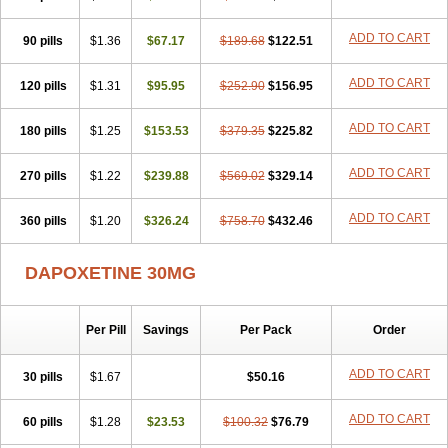
ADD TO CART
90 pills
$1.36
$67.17
$189.68
$122.51
ADD TO CART
120 pills
$1.31
$95.95
$252.90
$156.95
ADD TO CART
180 pills
$1.25
$153.53
$379.35
$225.82
ADD TO CART
270 pills
$1.22
$239.88
$569.02
$329.14
ADD TO CART
360 pills
$1.20
$326.24
$758.70
$432.46
DAPOXETINE 30MG
Per Pill
Savings
Per Pack
Order
ADD TO CART
30 pills
$1.67
$50.16
ADD TO CART
60 pills
$1.28
$23.53
$100.32
$76.79