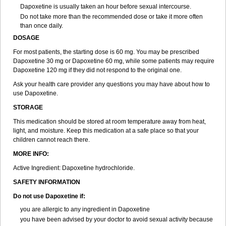
Dapoxetine is usually taken an hour before sexual intercourse.
Do not take more than the recommended dose or take it more often
than once daily.
DOSAGE
For most patients, the starting dose is 60 mg. You may be prescribed
Dapoxetine 30 mg or Dapoxetine 60 mg, while some patients may require
Dapoxetine 120 mg if they did not respond to the original one.
Ask your health care provider any questions you may have about how to
use Dapoxetine.
STORAGE
This medication should be stored at room temperature away from heat,
light, and moisture. Keep this medication at a safe place so that your
children cannot reach there.
MORE INFO:
Active Ingredient: Dapoxetine hydrochloride.
SAFETY INFORMATION
Do not use Dapoxetine if:
you are allergic to any ingredient in Dapoxetine
you have been advised by your doctor to avoid sexual activity because