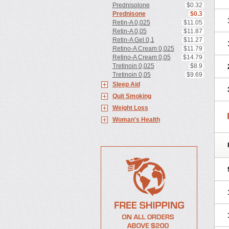
Prednisolone
$0.32
Prednisone
$0.3
Retin-A 0,025
$11.05
Retin-A 0,05
$11.87
Retin-A Gel 0,1
$11.27
Retino-A Cream 0,025
$11.79
Retino-A Cream 0,05
$14.79
Tretinoin 0,025
$8.9
Tretinoin 0,05
$9.69
Sleep Aid
Quit Smoking
Weight Loss
Woman's Health