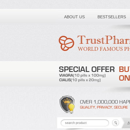
Toll free number:
ABOUT US
BESTSELLERS
A