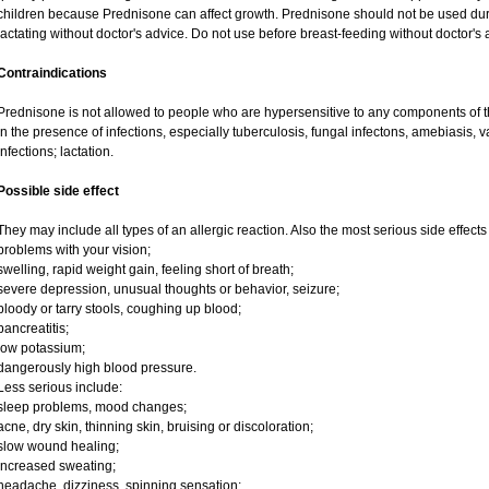
children because Prednisone can affect growth. Prednisone should not be used du
lactating without doctor's advice. Do not use before breast-feeding without doctor's 
Contraindications
Prednisone is not allowed to people who are hypersensitive to any components of t
in the presence of infections, especially tuberculosis, fungal infectons, amebiasis, va
infections; lactation.
Possible side effect
They may include all types of an allergic reaction. Also the most serious side effects
problems with your vision;
swelling, rapid weight gain, feeling short of breath;
severe depression, unusual thoughts or behavior, seizure;
bloody or tarry stools, coughing up blood;
pancreatitis;
low potassium;
dangerously high blood pressure.
Less serious include:
sleep problems, mood changes;
acne, dry skin, thinning skin, bruising or discoloration;
slow wound healing;
increased sweating;
headache, dizziness, spinning sensation;