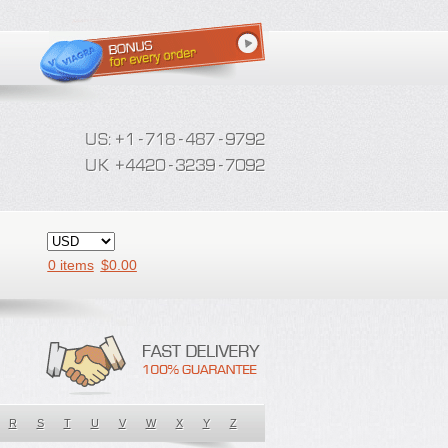
0 items
$
0.00
R
S
T
U
V
W
X
Y
Z