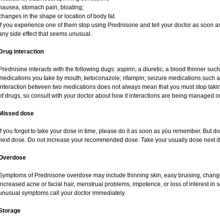
nausea, stomach pain, bloating;
changes in the shape or location of body fat.
If you experience one of them stop using Prednisone and tell your doctor as soon as
any side effect that seems unusual.
Drug interaction
Prednisine interacts with the following dugs: aspirin; a diuretic; a blood thinner such
medications you take by mouth; ketoconazole; rifampin; seizure medications such as
interaction between two medications does not always mean that you must stop taking o
of drugs, so consult with your doctor about how it interactions are being managed
Missed dose
If you forgot to take your dose in time, please do it as soon as you remember. But do no
next dose. Do not increase your recommended dose. Take your usually dose next da
Overdose
Symptoms of Prednisone overdose may include thinning skin, easy bruising, changes 
increased acne or facial hair, menstrual problems, impotence, or loss of interest in 
unusual symptoms call your doctor immediately.
Storage