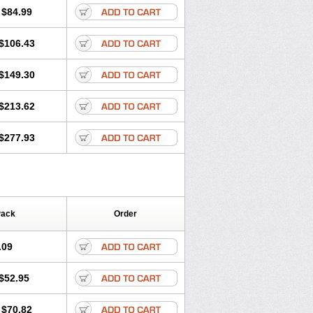
$84.99
$106.43
$149.30
$213.62
$277.93
Pack
Order
.09
$52.95
$70.82