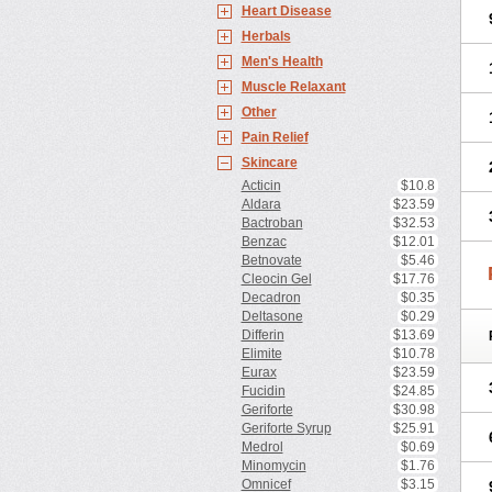
Heart Disease
Herbals
Men's Health
Muscle Relaxant
Other
Pain Relief
Skincare
Acticin
$10.8
Aldara
$23.59
Bactroban
$32.53
Benzac
$12.01
Betnovate
$5.46
Cleocin Gel
$17.76
Decadron
$0.35
Deltasone
$0.29
Differin
$13.69
Elimite
$10.78
Eurax
$23.59
Fucidin
$24.85
Geriforte
$30.98
Geriforte Syrup
$25.91
Medrol
$0.69
Minomycin
$1.76
Omnicef
$3.15