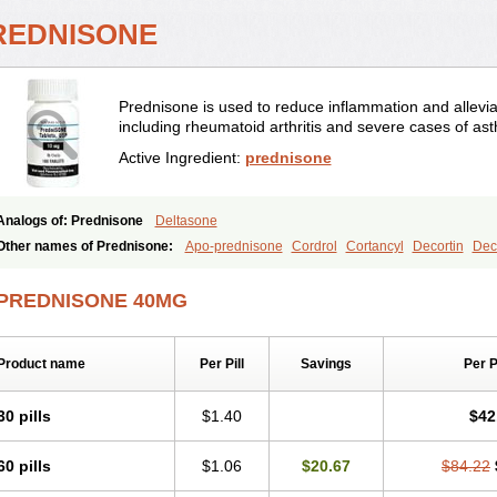
REDNISONE
Prednisone is used to reduce inflammation and allevia
including rheumatoid arthritis and severe cases of as
Active Ingredient:
prednisone
Analogs of: Prednisone
Deltasone
Other names of Prednisone:
Apo-prednisone
Cordrol
Cortancyl
Decortin
Deco
Marsone
Meticorten
Nisone
Norapred
Nosipren
Orasone
Panasol-s
Paracort
Prednicot
Predniment
Prednisoloni
Prednisona
Prednisonum
Sterapred
Ultra
PREDNISONE 40MG
Product name
Per Pill
Savings
Per 
30 pills
$1.40
$42
60 pills
$1.06
$20.67
$84.22