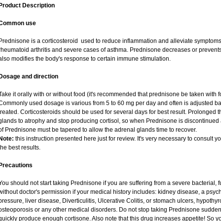
Product Description
Common use
Prednisone is a corticosteroid used to reduce inflammation and alleviate symptoms i
rheumatoid arthritis and severe cases of asthma. Prednisone decreases or prevents
also modifies the body's response to certain immune stimulation.
Dosage and direction
Take it orally with or without food (it's recommended that prednisone be taken with f
Commonly used dosage is various from 5 to 60 mg per day and often is adjusted ba
treated. Corticosteroids should be used for several days for best result. Prolonged 
glands to atrophy and stop producing cortisol, so when Prednisone is discontinued a
of Prednisone must be tapered to allow the adrenal glands time to recover.
Note:
this instruction presented here just for review. It's very necessary to consult yo
the best results.
Precautions
You should not start taking Prednisone if you are suffering from a severe bacterial, fu
without doctor's permission if your medical history includes: kidney disease, a psych
pressure, liver disease, Diverticulitis, Ulcerative Colitis, or stomach ulcers, hypothy
osteoporosis or any other medical disorders. Do not stop taking Prednisone sudd
quickly produce enough cortisone. Also note that this drug increases appetite! So y