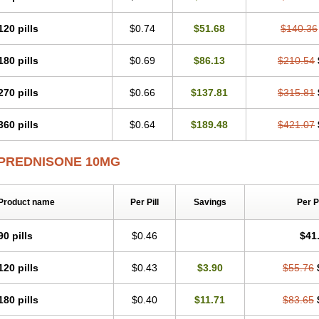
120 pills
$0.74
$51.68
$140.36
180 pills
$0.69
$86.13
$210.54
270 pills
$0.66
$137.81
$315.81
360 pills
$0.64
$189.48
$421.07
PREDNISONE 10MG
Product name
Per Pill
Savings
Per 
90 pills
$0.46
$41
120 pills
$0.43
$3.90
$55.76
180 pills
$0.40
$11.71
$83.65