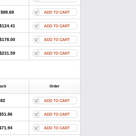
$88.68
$124.41
$178.00
$231.59
Pack
Order
.82
$51.86
$71.94