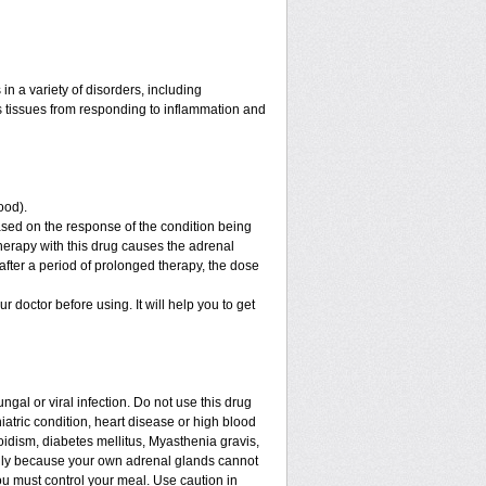
n a variety of disorders, including
 tissues from responding to inflammation and
ood).
sed on the response of the condition being
therapy with this drug causes the adrenal
fter a period of prolonged therapy, the dose
ur doctor before using. It will help you to get
ngal or viral infection. Do not use this drug
iatric condition, heart disease or high blood
roidism, diabetes mellitus, Myasthenia gravis,
enly because your own adrenal glands cannot
ou must control your meal. Use caution in