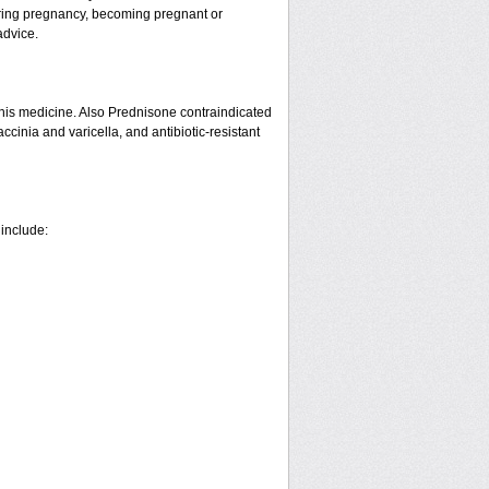
ring pregnancy, becoming pregnant or
advice.
his medicine. Also Prednisone contraindicated
ccinia and varicella, and antibiotic-resistant
 include: