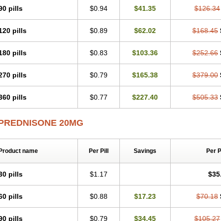
90 pills
$0.94
$41.35
$126.34
120 pills
$0.89
$62.02
$168.45
180 pills
$0.83
$103.36
$252.66
270 pills
$0.79
$165.38
$379.00
360 pills
$0.77
$227.40
$505.33
PREDNISONE 20MG
Product name
Per Pill
Savings
Per 
30 pills
$1.17
$35
60 pills
$0.88
$17.23
$70.18
90 pills
$0.79
$34.45
$105.27