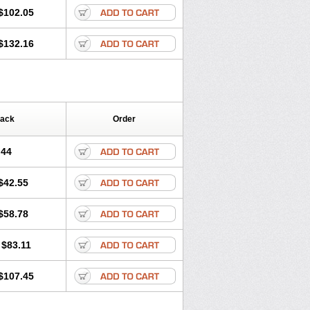
$102.05
$132.16
Pack
Order
.44
$42.55
$58.78
$83.11
$107.45