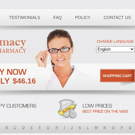
TESTIMONIALS
FAQ
POLICY
CONTACT US
$46.16
B
C
D
E
F
G
H
I
J
K
L
M
N
O
P
Q