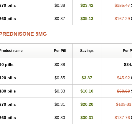
270 pills
$0.38
$23.42
$125.47
360 pills
$0.37
$35.13
$167.29
PREDNISONE 5MG
Product name
Per Pill
Savings
Per 
90 pills
$0.38
$34
120 pills
$0.35
$3.37
$45.92
180 pills
$0.33
$10.10
$68.88
270 pills
$0.31
$20.20
$103.31
360 pills
$0.30
$30.31
$137.76