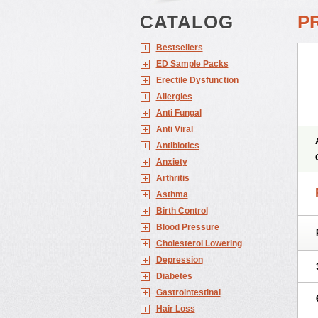
CATALOG
P
Bestsellers
ED Sample Packs
Erectile Dysfunction
Allergies
Anti Fungal
Anti Viral
Antibiotics
Anxiety
Arthritis
Asthma
Birth Control
Blood Pressure
Cholesterol Lowering
Depression
Diabetes
Gastrointestinal
Hair Loss