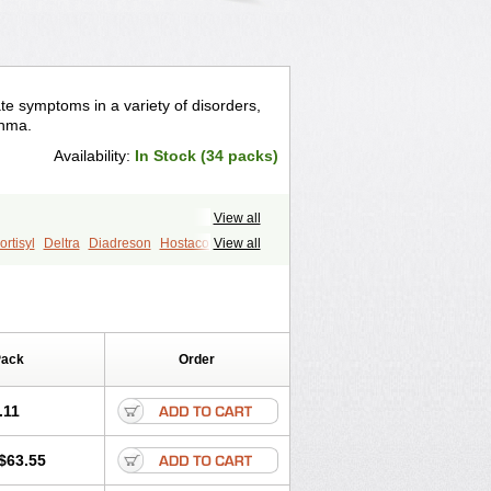
te symptoms in a variety of disorders,
thma.
Availability:
In Stock (34 packs)
View all
rtisyl
Deltra
Diadreson
Hostacortin
View all
Pred-g
Prednibid
Prednicen-m
corten
Winpred
Pack
Order
.11
$63.55