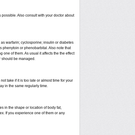
 possible. Also consult with your doctor about
 as warfarin; cyclosporine; insulin or diabetes
 phenytoin or phenobarbital. Also note that
ne of them. As usual it affects the the effect
 or should be managed.
t take if it is too late or almost time for your
y in the same regularly time.
in the shape or location of body fat,
sex. If you experience one of them or any