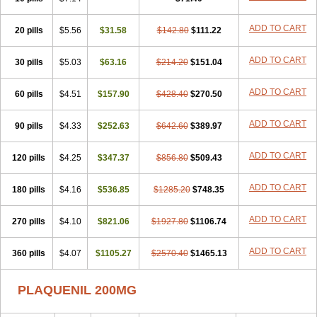
ADD TO CART
20 pills
$5.56
$31.58
$142.80
$111.22
ADD TO CART
30 pills
$5.03
$63.16
$214.20
$151.04
ADD TO CART
60 pills
$4.51
$157.90
$428.40
$270.50
ADD TO CART
90 pills
$4.33
$252.63
$642.60
$389.97
ADD TO CART
120 pills
$4.25
$347.37
$856.80
$509.43
ADD TO CART
180 pills
$4.16
$536.85
$1285.20
$748.35
ADD TO CART
270 pills
$4.10
$821.06
$1927.80
$1106.74
ADD TO CART
360 pills
$4.07
$1105.27
$2570.40
$1465.13
PLAQUENIL 200MG