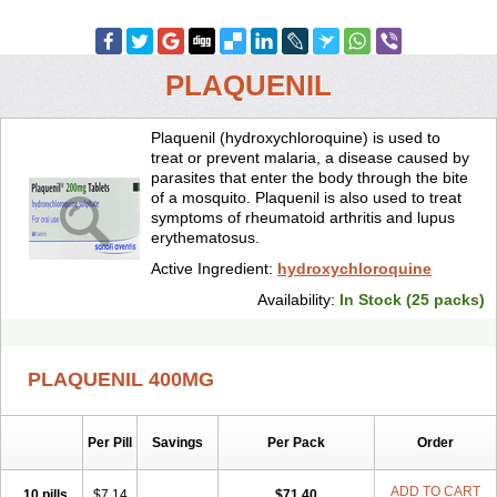
PLAQUENIL
Plaquenil (hydroxychloroquine) is used to
treat or prevent malaria, a disease caused by
parasites that enter the body through the bite
of a mosquito. Plaquenil is also used to treat
symptoms of rheumatoid arthritis and lupus
erythematosus.
Active Ingredient:
hydroxychloroquine
Availability:
In Stock (25 packs)
PLAQUENIL 400MG
Per Pill
Savings
Per Pack
Order
ADD TO CART
10 pills
$7.14
$71.40