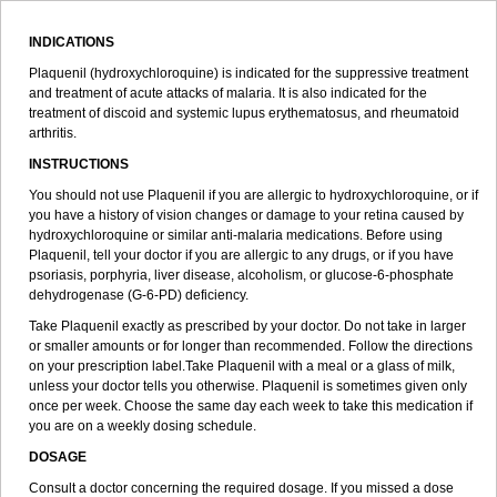
INDICATIONS
Plaquenil (hydroxychloroquine) is indicated for the suppressive treatment
and treatment of acute attacks of malaria. It is also indicated for the
treatment of discoid and systemic lupus erythematosus, and rheumatoid
arthritis.
INSTRUCTIONS
You should not use Plaquenil if you are allergic to hydroxychloroquine, or if
you have a history of vision changes or damage to your retina caused by
hydroxychloroquine or similar anti-malaria medications. Before using
Plaquenil, tell your doctor if you are allergic to any drugs, or if you have
psoriasis, porphyria, liver disease, alcoholism, or glucose-6-phosphate
dehydrogenase (G-6-PD) deficiency.
Take Plaquenil exactly as prescribed by your doctor. Do not take in larger
or smaller amounts or for longer than recommended. Follow the directions
on your prescription label.Take Plaquenil with a meal or a glass of milk,
unless your doctor tells you otherwise. Plaquenil is sometimes given only
once per week. Choose the same day each week to take this medication if
you are on a weekly dosing schedule.
DOSAGE
Consult a doctor concerning the required dosage. If you missed a dose