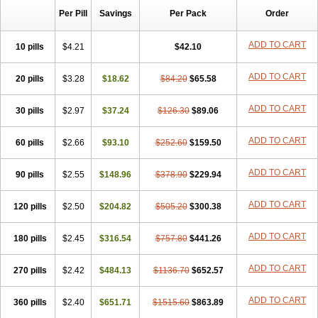
Per Pill
Savings
Per Pack
Order
ADD TO CART
10 pills
$4.21
$42.10
ADD TO CART
20 pills
$3.28
$18.62
$84.20
$65.58
ADD TO CART
30 pills
$2.97
$37.24
$126.30
$89.06
ADD TO CART
60 pills
$2.66
$93.10
$252.60
$159.50
ADD TO CART
90 pills
$2.55
$148.96
$378.90
$229.94
ADD TO CART
120 pills
$2.50
$204.82
$505.20
$300.38
ADD TO CART
180 pills
$2.45
$316.54
$757.80
$441.26
ADD TO CART
270 pills
$2.42
$484.13
$1136.70
$652.57
ADD TO CART
360 pills
$2.40
$651.71
$1515.60
$863.89