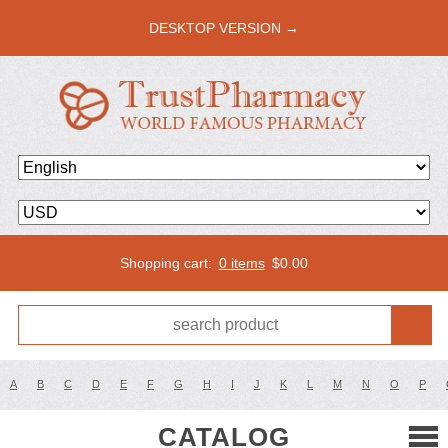
DESKTOP VERSION →
Shopping cart:
0 items
$
0.00
A
B
C
D
E
F
G
H
I
J
K
L
M
N
O
P
CATALOG