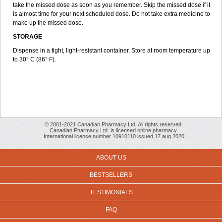
take the missed dose as soon as you remember. Skip the missed dose if it
is almost time for your next scheduled dose. Do not take extra medicine to
make up the missed dose.
STORAGE
Dispense in a tight, light-resistant container. Store at room temperature up
to 30° C (86° F).
© 2001-2021 Canadian Pharmacy Ltd. All rights reserved.
Canadian Pharmacy Ltd. is licensed online pharmacy.
International license number 10910110 issued 17 aug 2020
ABOUT US
BESTSELLERS
TESTIMONIALS
FAQ