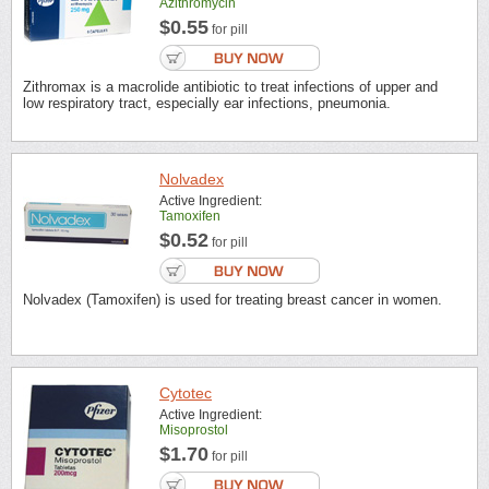
Azithromycin
$0.55
for pill
Zithromax is a macrolide antibiotic to treat infections of upper and
low respiratory tract, especially ear infections, pneumonia.
Nolvadex
Active Ingredient:
Tamoxifen
$0.52
for pill
Nolvadex (Tamoxifen) is used for treating breast cancer in women.
Cytotec
Active Ingredient:
Misoprostol
$1.70
for pill