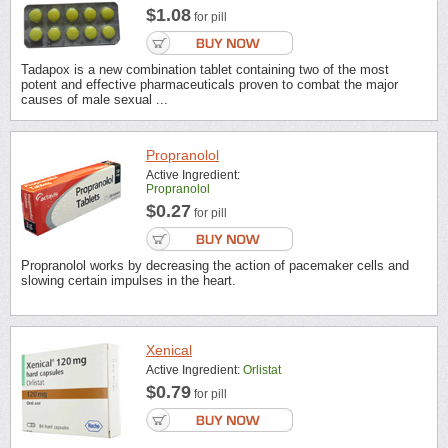
$1.08
for pill
Tadapox is a new combination tablet containing two of the most
potent and effective pharmaceuticals proven to combat the major
causes of male sexual ...
Propranolol
Active Ingredient:
Propranolol
$0.27
for pill
Propranolol works by decreasing the action of pacemaker cells and
slowing certain impulses in the heart.
Xenical
Active Ingredient:
Orlistat
$0.79
for pill