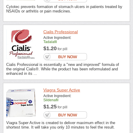
Cytotec prevents formation of stomach ulcers in patients treated by
NSAIDs or arthritis or pain medicines.
Cialis Professional
Active Ingredient:
Tadalafil
$1.20
for pill
Cialis Professional is essentially a "new and improved" formula of
the original Cialis®. While the product has been reformulated and
enhanced in its ...
Viagra Super Active
Active Ingredient:
Sildenafil
$1.25
for pill
Viagra Super Active is created to deliver maximum effect in the
shortest time. It will take you only 10 minutes to feel the result.