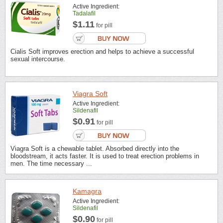
Active Ingredient:
Tadalafil
$1.11
for pill
Cialis Soft improves erection and helps to achieve a successful
sexual intercourse.
Viagra Soft
Active Ingredient:
Sildenafil
$0.91
for pill
Viagra Soft is a chewable tablet. Absorbed directly into the
bloodstream, it acts faster. It is used to treat erection problems in
men. The time necessary ...
Kamagra
Active Ingredient:
Sildenafil
$0.90
for pill