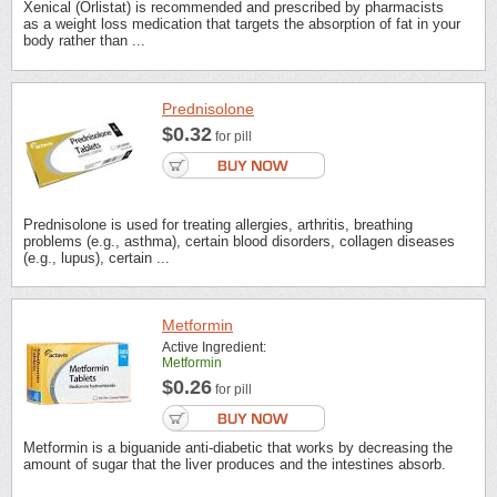
Xenical (Orlistat) is recommended and prescribed by pharmacists
as a weight loss medication that targets the absorption of fat in your
body rather than ...
Prednisolone
$0.32
for pill
Prednisolone is used for treating allergies, arthritis, breathing
problems (e.g., asthma), certain blood disorders, collagen diseases
(e.g., lupus), certain ...
Metformin
Active Ingredient:
Metformin
$0.26
for pill
Metformin is a biguanide anti-diabetic that works by decreasing the
amount of sugar that the liver produces and the intestines absorb.