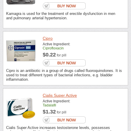
Kamagra is used for the treatment of erectile dysfunction in men
and pulmonary arterial hypertension.
Cipro
Active Ingredient:
Ciprofloxacin
$0.22
for pill
Cipro is an antibiotic in a group of drugs called fluoroquinolones. It is
used to treat different types of bacterial infections, e.g. bladder
inflammation.
Cialis Super Active
Active Ingredient:
Tadalafil
$1.32
for pill
Cialis Super Active increases testosterone levels, possesses