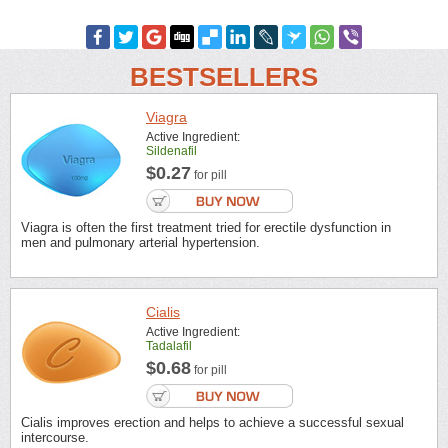
BESTSELLERS
Viagra
Active Ingredient:
Sildenafil
$0.27
for pill
Viagra is often the first treatment tried for erectile dysfunction in
men and pulmonary arterial hypertension.
Cialis
Active Ingredient:
Tadalafil
$0.68
for pill
Cialis improves erection and helps to achieve a successful sexual
intercourse.