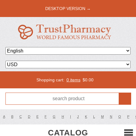
DESKTOP VERSION →
Shopping cart:
0 items
$
0.00
A
B
C
D
E
F
G
H
I
J
K
L
M
N
O
P
CATALOG