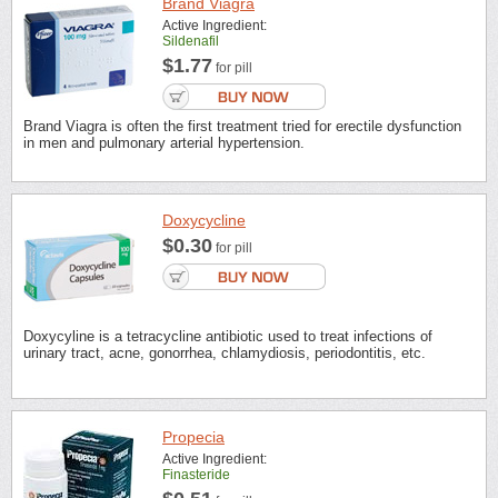
Brand Viagra
Active Ingredient:
Sildenafil
$1.77
for pill
Brand Viagra is often the first treatment tried for erectile dysfunction
in men and pulmonary arterial hypertension.
Doxycycline
$0.30
for pill
Doxycyline is a tetracycline antibiotic used to treat infections of
urinary tract, acne, gonorrhea, chlamydiosis, periodontitis, etc.
Propecia
Active Ingredient:
Finasteride