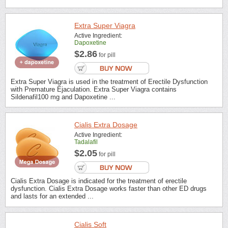
Extra Super Viagra
Active Ingredient:
Dapoxetine
$2.86
for pill
Extra Super Viagra is used in the treatment of Erectile Dysfunction
with Premature Ejaculation. Extra Super Viagra contains
Sildenafil100 mg and Dapoxetine ...
Cialis Extra Dosage
Active Ingredient:
Tadalafil
$2.05
for pill
Cialis Extra Dosage is indicated for the treatment of erectile
dysfunction. Cialis Extra Dosage works faster than other ED drugs
and lasts for an extended ...
Cialis Soft