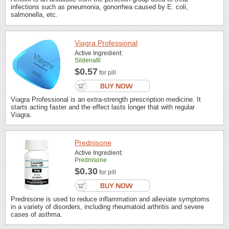
infections such as pneumonia, gonorrhea caused by E. coli,
salmonella, etc.
Viagra Professional
Active Ingredient:
Sildenafil
$0.57
for pill
Viagra Professional is an extra-strength prescription medicine. It
starts acting faster and the effect lasts longer that with regular
Viagra.
Prednisone
Active Ingredient:
Prednisone
$0.30
for pill
Prednisone is used to reduce inflammation and alleviate symptoms
in a variety of disorders, including rheumatoid arthritis and severe
cases of asthma.