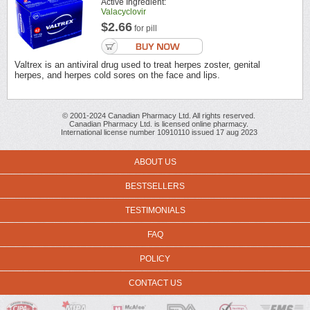
Active Ingredient:
Valacyclovir
$2.66
for pill
Valtrex is an antiviral drug used to treat herpes zoster, genital
herpes, and herpes cold sores on the face and lips.
© 2001-2024 Canadian Pharmacy Ltd. All rights reserved.
Canadian Pharmacy Ltd. is licensed online pharmacy.
International license number 10910110 issued 17 aug 2023
ABOUT US
BESTSELLERS
TESTIMONIALS
FAQ
POLICY
CONTACT US