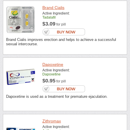
Brand Cialis
Active Ingredient:
Tadalafil
$3.09
for pill
Brand Cialis improves erection and helps to achieve a successful
sexual intercourse.
Dapoxetine
Active Ingredient:
Dapoxetine
$0.95
for pill
Dapoxetine is used as a treatment for premature ejaculation.
Zithromax
Active Ingredient: