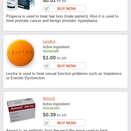
$0.51
for pill
Propecia is used to treat hair loss (male pattern). Also it is used to
treat prostate cancer and benign prostatic hyperplasia.
Levitra
Active Ingredient:
Vardenafil
$1.00
for pill
Levitra is used to treat sexual function problems such as Impotence
or Erectile Dysfunction.
Amoxil
Active Ingredient:
Amoxicillin
$0.39
for pill
Amoxil is an antibiotic from the penicillin group used to treat