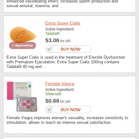
enhanced vasodilating effect, increases sperm production and
sexual arousal, stamina, and ...
Extra Super Cialis
Active Ingredient:
Tadalafil
$3.06
for pill
Extra Super Cialis is used in the treatment of Erectile Dysfunction
with Premature Ejaculation. Extra Super Cialis 100mg contains
Tadalafil 40 mg and ...
Female Viagra
Active Ingredient:
Sildenafil
$0.68
for pill
Female Viagra improves woman's sexuality, increases sensitivity to
stimulation, allows to reach an intense sexual satisfaction.