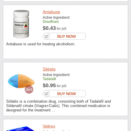
Antabuse
Active Ingredient:
Disulfiram
$0.43
for pill
Antabuse is used for treating alcoholism.
Sildalis
Active Ingredient:
Tadalafil
$0.95
for pill
Sildalis is a combination drug, consisting both of Tadalafil and
Sildenafil citrate (Viagra+Cialis). This combined medication is
designed for the treatment ...
Valtrex