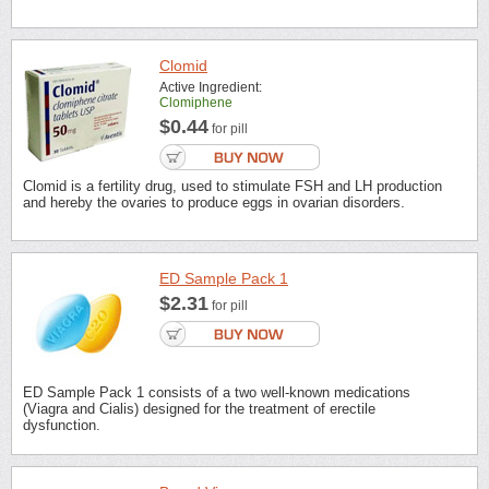
Clomid
Active Ingredient:
Clomiphene
$0.44
for pill
Clomid is a fertility drug, used to stimulate FSH and LH production
and hereby the ovaries to produce eggs in ovarian disorders.
ED Sample Pack 1
$2.31
for pill
ED Sample Pack 1 consists of a two well-known medications
(Viagra and Cialis) designed for the treatment of erectile
dysfunction.