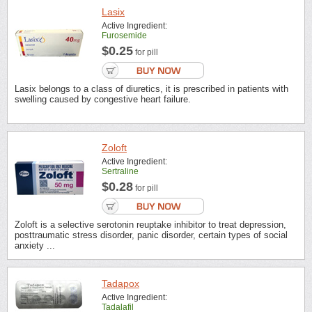
Lasix
Active Ingredient:
Furosemide
$0.25
for pill
Lasix belongs to a class of diuretics, it is prescribed in patients with
swelling caused by congestive heart failure.
Zoloft
Active Ingredient:
Sertraline
$0.28
for pill
Zoloft is a selective serotonin reuptake inhibitor to treat depression,
posttraumatic stress disorder, panic disorder, certain types of social
anxiety ...
Tadapox
Active Ingredient:
Tadalafil