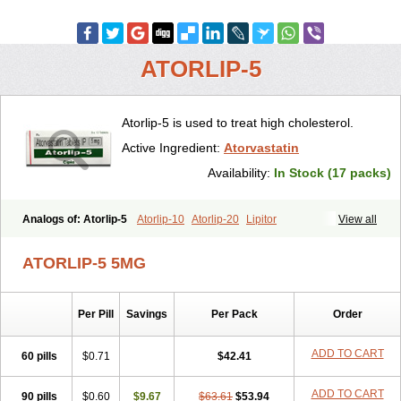
ATORLIP-5
Atorlip-5 is used to treat high cholesterol.
Active Ingredient:
Atorvastatin
Availability:
In Stock (17 packs)
Analogs of: Atorlip-5
Atorlip-10
Atorlip-20
Lipitor
View all
ATORLIP-5 5MG
Per Pill
Savings
Per Pack
Order
ADD TO CART
60 pills
$0.71
$42.41
ADD TO CART
90 pills
$0.60
$9.67
$63.61
$53.94