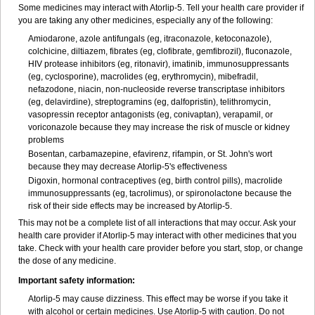
Some medicines may interact with Atorlip-5. Tell your health care provider if
you are taking any other medicines, especially any of the following:
Amiodarone, azole antifungals (eg, itraconazole, ketoconazole),
colchicine, diltiazem, fibrates (eg, clofibrate, gemfibrozil), fluconazole,
HIV protease inhibitors (eg, ritonavir), imatinib, immunosuppressants
(eg, cyclosporine), macrolides (eg, erythromycin), mibefradil,
nefazodone, niacin, non-nucleoside reverse transcriptase inhibitors
(eg, delavirdine), streptogramins (eg, dalfopristin), telithromycin,
vasopressin receptor antagonists (eg, conivaptan), verapamil, or
voriconazole because they may increase the risk of muscle or kidney
problems
Bosentan, carbamazepine, efavirenz, rifampin, or St. John's wort
because they may decrease Atorlip-5's effectiveness
Digoxin, hormonal contraceptives (eg, birth control pills), macrolide
immunosuppressants (eg, tacrolimus), or spironolactone because the
risk of their side effects may be increased by Atorlip-5.
This may not be a complete list of all interactions that may occur. Ask your
health care provider if Atorlip-5 may interact with other medicines that you
take. Check with your health care provider before you start, stop, or change
the dose of any medicine.
Important safety information:
Atorlip-5 may cause dizziness. This effect may be worse if you take it
with alcohol or certain medicines. Use Atorlip-5 with caution. Do not