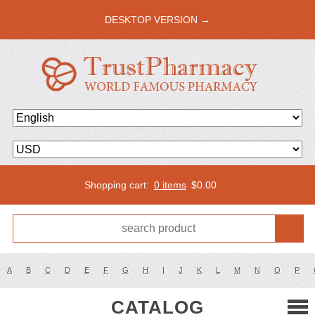
DESKTOP VERSION →
Shopping cart:
0 items
$
0.00
A
B
C
D
E
F
G
H
I
J
K
L
M
N
O
P
CATALOG