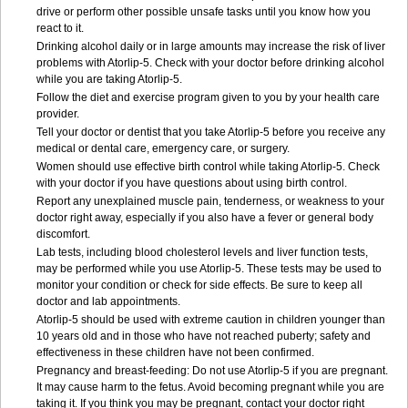
drive or perform other possible unsafe tasks until you know how you
react to it.
Drinking alcohol daily or in large amounts may increase the risk of liver
problems with Atorlip-5. Check with your doctor before drinking alcohol
while you are taking Atorlip-5.
Follow the diet and exercise program given to you by your health care
provider.
Tell your doctor or dentist that you take Atorlip-5 before you receive any
medical or dental care, emergency care, or surgery.
Women should use effective birth control while taking Atorlip-5. Check
with your doctor if you have questions about using birth control.
Report any unexplained muscle pain, tenderness, or weakness to your
doctor right away, especially if you also have a fever or general body
discomfort.
Lab tests, including blood cholesterol levels and liver function tests,
may be performed while you use Atorlip-5. These tests may be used to
monitor your condition or check for side effects. Be sure to keep all
doctor and lab appointments.
Atorlip-5 should be used with extreme caution in children younger than
10 years old and in those who have not reached puberty; safety and
effectiveness in these children have not been confirmed.
Pregnancy and breast-feeding: Do not use Atorlip-5 if you are pregnant.
It may cause harm to the fetus. Avoid becoming pregnant while you are
taking it. If you think you may be pregnant, contact your doctor right