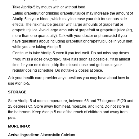
Take Atorlip-5 by mouth with or without food.
Eating grapefruit or drinking grapefruit juice may increase the amount of
Atorlip-5 in your blood, which may increase your risk for serious side
effects. The risk may be greater with large amounts of grapefruit or
grapefruit juice. Avoid large amounts of grapefruit or grapefruit juice (eg,
more than one quart daily). Talk with your doctor or pharmacist if you
have questions about including grapefruit or grapefruit juice in your diet
while you are taking Atorlip-5.
Continue to take Atorlip-5 even if you feel well. Do not miss any doses.
If you miss a dose of Atorlip-5, take it as soon as possible. If it is almost
time for your next dose, skip the missed dose and go back to your
regular dosing schedule. Do not take 2 doses at once.
Ask your health care provider any questions you may have about how to
use Atorlip-5.
STORAGE
Store Atorlip-5 at room temperature, between 68 and 77 degrees F (20 and
25 degrees C). Store away from heat, moisture, and light. Do not store in
the bathroom. Keep Atorlip-5 out of the reach of children and away from
pets.
MORE INFO:
Active Ingredient:
Atorvastatin Calcium.