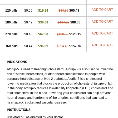
ADD TO CART
120 pills
$0.55
$19.34
$84.82
$65.48
ADD TO CART
180 pills
$0.49
$38.68
$127.23
$88.55
ADD TO CART
270 pills
$0.46
$67.68
$190.83
$123.15
ADD TO CART
360 pills
$0.44
$96.69
$254.45
$157.76
INDICATIONS
Atorlip-5 is used to treat high cholesterol. Atorlip-5 is also used to lower the
risk of stroke, heart attack, or other heart complications in people with
coronary heart disease or type 2 diabetes. Atorlip-5 is a cholesterol-
lowering medication that blocks the production of cholesterol (a type of fat)
in the body. Atorlip-5 reduces low-density lipoprotein (LDL) cholesterol and
total cholesterol in the blood. Lowering your cholesterol can help prevent
heart disease and hardening of the arteries, conditions that can lead to
heart attack, stroke, and vascular disease.
INSTRUCTIONS
Use Atorlip-5 as directed by your doctor.