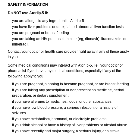
SAFETY INFORMATION
Do NOT use Atorlip-5 if:
you are allergic to any ingredient in Atorlip-5
you have liver problems or unexplained abnormal liver function tests
you are pregnant or breast-feeding
you are taking an HIV protease inhibitor (eg, ritonavir), itraconazole, or
mibefradil.
Contact your doctor or health care provider right away if any of these apply
to you.
Some medical conditions may interact with Atorlip-5. Tell your doctor or
pharmacist if you have any medical conditions, especially if any of the
following apply to you:
if you are pregnant, planning to become pregnant, or are breast-feeding
if you are taking any prescription or nonprescription medicine, herbal
preparation, or dietary supplement
if you have allergies to medicines, foods, or other substances
if you have low blood pressure, a serious infection, or a history of
seizures
if you have metabolism, hormonal, or electrolyte problems
if you drink alcohol or have a history of liver problems or alcohol abuse
if you have recently had major surgery, a serious injury, or a stroke.