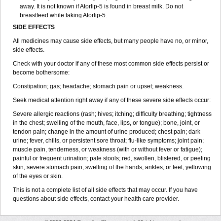
away. It is not known if Atorlip-5 is found in breast milk. Do not
breastfeed while taking Atorlip-5.
SIDE EFFECTS
All medicines may cause side effects, but many people have no, or minor,
side effects.
Check with your doctor if any of these most common side effects persist or
become bothersome:
Constipation; gas; headache; stomach pain or upset; weakness.
Seek medical attention right away if any of these severe side effects occur:
Severe allergic reactions (rash; hives; itching; difficulty breathing; tightness
in the chest; swelling of the mouth, face, lips, or tongue); bone, joint, or
tendon pain; change in the amount of urine produced; chest pain; dark
urine; fever, chills, or persistent sore throat; flu-like symptoms; joint pain;
muscle pain, tenderness, or weakness (with or without fever or fatigue);
painful or frequent urination; pale stools; red, swollen, blistered, or peeling
skin; severe stomach pain; swelling of the hands, ankles, or feet; yellowing
of the eyes or skin.
This is not a complete list of all side effects that may occur. If you have
questions about side effects, contact your health care provider.