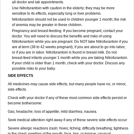
all doctor and lab appointments.
Use Nitrofurantoin with caution in the elderly; they may be more
sensitive to its effects, especially lung or liver problems.
Nitrofurantoin should not be used in children younger 1 month; the risk
of anemia may be greater in these children.
Pregnancy and breast-feeding: If you become pregnant, contact your
doctor. You will need to discuss the benefits and risks of using
Nitrofurantoin while you are pregnant. Do NOT take Nitrofurantoin if you
are at term (38 to 42 weeks pregnant), if you are about to go into labor,
or if you are in labor. Nitrofurantoin is found in breast milk. Do not
breast-feed infants younger 1 month while you are taking Nitrofurantoin.
If your child is older than 1 month, check with your doctor. Discuss any
possible risks to your baby.
SIDE EFFECTS
All medicines may cause side effects, but many people have no, or minor,
side effects.
Check with your doctor if any of these most common side effects persist or
become bothersome:
Gas; headache; loss of appetite; mild diarrhea; nausea.
Seek medical attention right away if any of these severe side effects occur:
Severe allergic reactions (rash; hives; itching; difficulty breathing; tightness
in the chest; swelling of the mouth, face, lips, or tongue; unusual