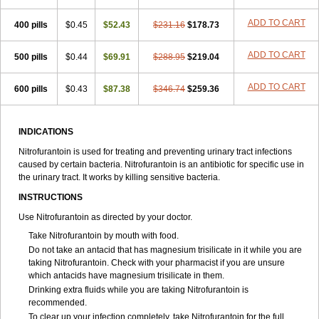
ADD TO CART
400 pills
$0.45
$52.43
$231.16
$178.73
ADD TO CART
500 pills
$0.44
$69.91
$288.95
$219.04
ADD TO CART
600 pills
$0.43
$87.38
$346.74
$259.36
INDICATIONS
Nitrofurantoin is used for treating and preventing urinary tract infections
caused by certain bacteria. Nitrofurantoin is an antibiotic for specific use in
the urinary tract. It works by killing sensitive bacteria.
INSTRUCTIONS
Use Nitrofurantoin as directed by your doctor.
Take Nitrofurantoin by mouth with food.
Do not take an antacid that has magnesium trisilicate in it while you are
taking Nitrofurantoin. Check with your pharmacist if you are unsure
which antacids have magnesium trisilicate in them.
Drinking extra fluids while you are taking Nitrofurantoin is
recommended.
To clear up your infection completely, take Nitrofurantoin for the full