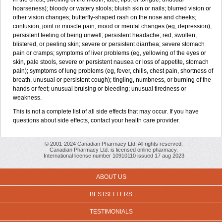
hoarseness); bloody or watery stools; bluish skin or nails; blurred vision or
other vision changes; butterfly-shaped rash on the nose and cheeks;
confusion; joint or muscle pain; mood or mental changes (eg, depression);
persistent feeling of being unwell; persistent headache; red, swollen,
blistered, or peeling skin; severe or persistent diarrhea; severe stomach
pain or cramps; symptoms of liver problems (eg, yellowing of the eyes or
skin, pale stools, severe or persistent nausea or loss of appetite, stomach
pain); symptoms of lung problems (eg, fever, chills, chest pain, shortness of
breath, unusual or persistent cough); tingling, numbness, or burning of the
hands or feet; unusual bruising or bleeding; unusual tiredness or
weakness.
This is not a complete list of all side effects that may occur. If you have
questions about side effects, contact your health care provider.
© 2001-2024 Canadian Pharmacy Ltd. All rights reserved.
Canadian Pharmacy Ltd. is licensed online pharmacy.
International license number 10910110 issued 17 aug 2023
ABOUT US
BESTSELLERS
TESTIMONIALS