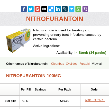
NITROFURANTOIN
Nitrofurantoin is used for treating and
preventing urinary tract infections caused by
certain bacteria.
Active Ingredient:
Availability:
In Stock (34 packs)
Other names of Nitrofurantoin:
Cleanbac
Cystidog
Furabid
View all
Furadantin
Furadantina
Furadantine
Furadantin retard
Furadonin
Furadonins
Furadoïne
Furantoina
Furedan
Furobactina
Furolin
NITROFURANTOIN 100MG
Infurin
Macrodantin
Macrodantina
Macrodin
Macrosan
Matidan
Microdoïne
Neofuradantin
Nifuran
Nifurantin
Nifuretten
Nintoin
Ninur
Nitrofurantoina
Nitrofurantoine
Nitrofurantoinum
Piyeloseptyl
Per Pill
Savings
Per Pack
Order
Uro-tablinen
Urolong
Uvamin
ADD TO CART
100 pills
$0.69
$69.00