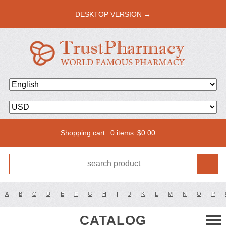
DESKTOP VERSION →
Shopping cart:
0 items
$
0.00
A
B
C
D
E
F
G
H
I
J
K
L
M
N
O
P
CATALOG