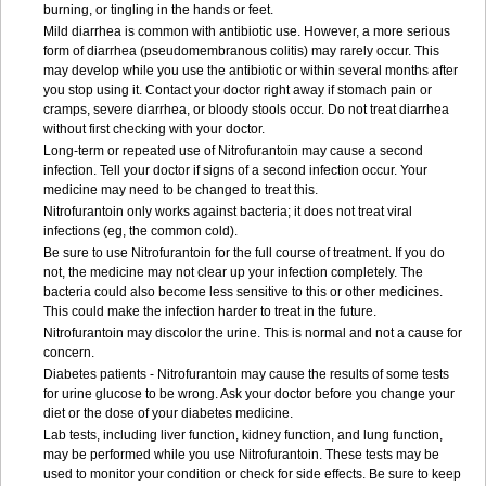
burning, or tingling in the hands or feet.
Mild diarrhea is common with antibiotic use. However, a more serious
form of diarrhea (pseudomembranous colitis) may rarely occur. This
may develop while you use the antibiotic or within several months after
you stop using it. Contact your doctor right away if stomach pain or
cramps, severe diarrhea, or bloody stools occur. Do not treat diarrhea
without first checking with your doctor.
Long-term or repeated use of Nitrofurantoin may cause a second
infection. Tell your doctor if signs of a second infection occur. Your
medicine may need to be changed to treat this.
Nitrofurantoin only works against bacteria; it does not treat viral
infections (eg, the common cold).
Be sure to use Nitrofurantoin for the full course of treatment. If you do
not, the medicine may not clear up your infection completely. The
bacteria could also become less sensitive to this or other medicines.
This could make the infection harder to treat in the future.
Nitrofurantoin may discolor the urine. This is normal and not a cause for
concern.
Diabetes patients - Nitrofurantoin may cause the results of some tests
for urine glucose to be wrong. Ask your doctor before you change your
diet or the dose of your diabetes medicine.
Lab tests, including liver function, kidney function, and lung function,
may be performed while you use Nitrofurantoin. These tests may be
used to monitor your condition or check for side effects. Be sure to keep