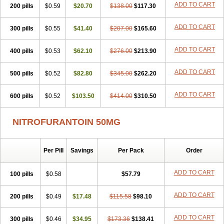
ADD TO CART
200 pills
$0.59
$20.70
$138.00
$117.30
ADD TO CART
300 pills
$0.55
$41.40
$207.00
$165.60
ADD TO CART
400 pills
$0.53
$62.10
$276.00
$213.90
ADD TO CART
500 pills
$0.52
$82.80
$345.00
$262.20
ADD TO CART
600 pills
$0.52
$103.50
$414.00
$310.50
NITROFURANTOIN 50MG
Per Pill
Savings
Per Pack
Order
ADD TO CART
100 pills
$0.58
$57.79
ADD TO CART
200 pills
$0.49
$17.48
$115.58
$98.10
ADD TO CART
300 pills
$0.46
$34.95
$173.36
$138.41