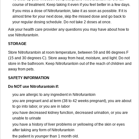
course of treatment. Keep taking it even if you feel better in a few days.
If you miss a dose of Nitrofurantoin, take it as soon as possible. If it is
almost time for your next dose, skip the missed dose and go back to
your regular dosing schedule. Do not take 2 doses at once.
Ask your health care provider any questions you may have about how to
use Nitrofurantoin.
STORAGE
Store Nitrofurantoin at room temperature, between 59 and 86 degrees F
(15 and 30 degrees C). Store away from heat, moisture, and light. Do not
store in the bathroom. Keep Nitrofurantoin out of the reach of children and
away from pets.
SAFETY INFORMATION
Do NOT use Nitrofurantoin if:
you are allergic to any ingredient in Nitrofurantoin
you are pregnant and at term (38 to 42 weeks pregnant), you are about
to go into labor, or you are in labor
you have decreased kidney function, decreased urination, or you are
unable to urinate
you have a history of liver problems or yellowing of the skin or eyes
after taking any form of Nitrofurantoin
the patient is younger than 1 month old.