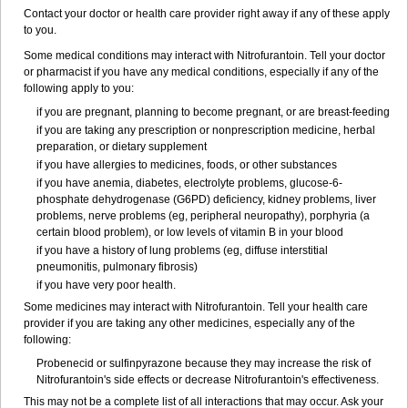
Contact your doctor or health care provider right away if any of these apply
to you.
Some medical conditions may interact with Nitrofurantoin. Tell your doctor
or pharmacist if you have any medical conditions, especially if any of the
following apply to you:
if you are pregnant, planning to become pregnant, or are breast-feeding
if you are taking any prescription or nonprescription medicine, herbal
preparation, or dietary supplement
if you have allergies to medicines, foods, or other substances
if you have anemia, diabetes, electrolyte problems, glucose-6-
phosphate dehydrogenase (G6PD) deficiency, kidney problems, liver
problems, nerve problems (eg, peripheral neuropathy), porphyria (a
certain blood problem), or low levels of vitamin B in your blood
if you have a history of lung problems (eg, diffuse interstitial
pneumonitis, pulmonary fibrosis)
if you have very poor health.
Some medicines may interact with Nitrofurantoin. Tell your health care
provider if you are taking any other medicines, especially any of the
following:
Probenecid or sulfinpyrazone because they may increase the risk of
Nitrofurantoin's side effects or decrease Nitrofurantoin's effectiveness.
This may not be a complete list of all interactions that may occur. Ask your