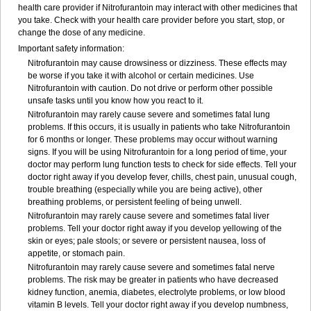
health care provider if Nitrofurantoin may interact with other medicines that
you take. Check with your health care provider before you start, stop, or
change the dose of any medicine.
Important safety information:
Nitrofurantoin may cause drowsiness or dizziness. These effects may
be worse if you take it with alcohol or certain medicines. Use
Nitrofurantoin with caution. Do not drive or perform other possible
unsafe tasks until you know how you react to it.
Nitrofurantoin may rarely cause severe and sometimes fatal lung
problems. If this occurs, it is usually in patients who take Nitrofurantoin
for 6 months or longer. These problems may occur without warning
signs. If you will be using Nitrofurantoin for a long period of time, your
doctor may perform lung function tests to check for side effects. Tell your
doctor right away if you develop fever, chills, chest pain, unusual cough,
trouble breathing (especially while you are being active), other
breathing problems, or persistent feeling of being unwell.
Nitrofurantoin may rarely cause severe and sometimes fatal liver
problems. Tell your doctor right away if you develop yellowing of the
skin or eyes; pale stools; or severe or persistent nausea, loss of
appetite, or stomach pain.
Nitrofurantoin may rarely cause severe and sometimes fatal nerve
problems. The risk may be greater in patients who have decreased
kidney function, anemia, diabetes, electrolyte problems, or low blood
vitamin B levels. Tell your doctor right away if you develop numbness,