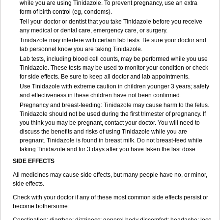
while you are using Tinidazole. To prevent pregnancy, use an extra
form of birth control (eg, condoms).
Tell your doctor or dentist that you take Tinidazole before you receive
any medical or dental care, emergency care, or surgery.
Tinidazole may interfere with certain lab tests. Be sure your doctor and
lab personnel know you are taking Tinidazole.
Lab tests, including blood cell counts, may be performed while you use
Tinidazole. These tests may be used to monitor your condition or check
for side effects. Be sure to keep all doctor and lab appointments.
Use Tinidazole with extreme caution in children younger 3 years; safety
and effectiveness in these children have not been confirmed.
Pregnancy and breast-feeding: Tinidazole may cause harm to the fetus.
Tinidazole should not be used during the first trimester of pregnancy. If
you think you may be pregnant, contact your doctor. You will need to
discuss the benefits and risks of using Tinidazole while you are
pregnant. Tinidazole is found in breast milk. Do not breast-feed while
taking Tinidazole and for 3 days after you have taken the last dose.
SIDE EFFECTS
All medicines may cause side effects, but many people have no, or minor,
side effects.
Check with your doctor if any of these most common side effects persist or
become bothersome: