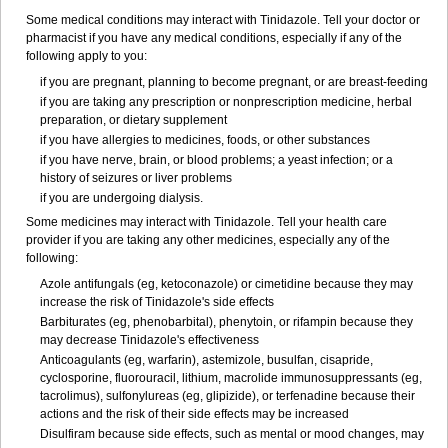
Some medical conditions may interact with Tinidazole. Tell your doctor or
pharmacist if you have any medical conditions, especially if any of the
following apply to you:
if you are pregnant, planning to become pregnant, or are breast-feeding
if you are taking any prescription or nonprescription medicine, herbal
preparation, or dietary supplement
if you have allergies to medicines, foods, or other substances
if you have nerve, brain, or blood problems; a yeast infection; or a
history of seizures or liver problems
if you are undergoing dialysis.
Some medicines may interact with Tinidazole. Tell your health care
provider if you are taking any other medicines, especially any of the
following:
Azole antifungals (eg, ketoconazole) or cimetidine because they may
increase the risk of Tinidazole's side effects
Barbiturates (eg, phenobarbital), phenytoin, or rifampin because they
may decrease Tinidazole's effectiveness
Anticoagulants (eg, warfarin), astemizole, busulfan, cisapride,
cyclosporine, fluorouracil, lithium, macrolide immunosuppressants (eg,
tacrolimus), sulfonylureas (eg, glipizide), or terfenadine because their
actions and the risk of their side effects may be increased
Disulfiram because side effects, such as mental or mood changes, may