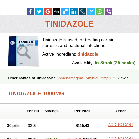
TINIDAZOLE
Tinidazole is used for treating certain
parasitic and bacterial infections.
Active Ingredient:
tinidazole
Availability:
In Stock (25 packs)
Other names of Tinidazole:
Amebamagma
Amibiol
Amplium
View all
Amtiba
Enidazol
Estovyn-t
Fasigyn
Fasigyne
Gynormal
Haisigyn
Induken
Ladylen
Midazole
Pangamil
Pletil
Protocide
Protogyn
TINIDAZOLE 1000MG
Protozole
Simplotan
Sporinex
Timerol
Tindamax
Tiniba
Tinidafyl
Tinidal
Tinidan
Tinidazol
Tinidazolo
Tinidazolum
Tinidral
Tinigen
Tinizol
Tiprogyn
Tizol
Triagil
Triamil
Tricolam
Triconidazol
Per Pill
Savings
Per Pack
Order
Trimonase
Trinigyn
Troxxil
ADD TO CART
30 pills
$3.85
$115.43
ADD TO CART