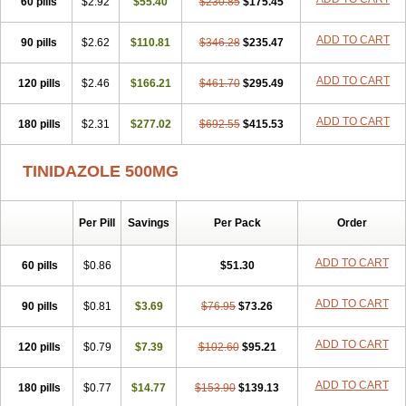
60 pills
$2.92
$55.40
$230.85
$175.45
ADD TO CART
90 pills
$2.62
$110.81
$346.28
$235.47
ADD TO CART
120 pills
$2.46
$166.21
$461.70
$295.49
ADD TO CART
180 pills
$2.31
$277.02
$692.55
$415.53
TINIDAZOLE 500MG
Per Pill
Savings
Per Pack
Order
ADD TO CART
60 pills
$0.86
$51.30
ADD TO CART
90 pills
$0.81
$3.69
$76.95
$73.26
ADD TO CART
120 pills
$0.79
$7.39
$102.60
$95.21
ADD TO CART
180 pills
$0.77
$14.77
$153.90
$139.13