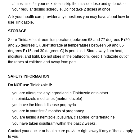
almost time for your next dose, skip the missed dose and go back to
your regular dosing schedule. Do not take 2 doses at once.
Ask your health care provider any questions you may have about how to
use Tinidazole.
STORAGE
Store Tinidazole at room temperature, between 68 and 77 degrees F (20
and 25 degrees C). Brief storage at temperatures between 59 and 86
degrees F (15 and 30 degrees C) is permitted. Store away from heat,
moisture, and light. Do not store in the bathroom. Keep Tinidazole out of
the reach of children and away from pets.
SAFETY INFORMATION
Do NOT use Tinidazole if:
you are allergic to any ingredient in Tinidazole or to other
nitroimidazole medicines (metronidazole)
you have the blood disease porphyria
you are in your first 3 months of pregnancy
you are taking astemizole, busulfan, cisapride, or terfenadine
you have taken disulfiram within the past 2 weeks.
Contact your doctor or health care provider right away if any of these apply
to you.