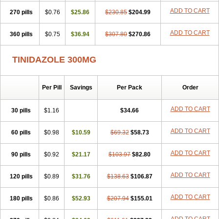
ADD TO CART
270 pills
$0.76
$25.86
$230.85
$204.99
ADD TO CART
360 pills
$0.75
$36.94
$307.80
$270.86
TINIDAZOLE 300MG
Per Pill
Savings
Per Pack
Order
ADD TO CART
30 pills
$1.16
$34.66
ADD TO CART
60 pills
$0.98
$10.59
$69.32
$58.73
ADD TO CART
90 pills
$0.92
$21.17
$103.97
$82.80
ADD TO CART
120 pills
$0.89
$31.76
$138.63
$106.87
ADD TO CART
180 pills
$0.86
$52.93
$207.94
$155.01