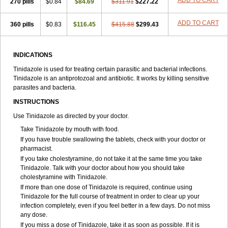
ADD TO CART
270 pills
$0.84
$84.69
$311.91
$227.22
ADD TO CART
360 pills
$0.83
$116.45
$415.88
$299.43
INDICATIONS
Tinidazole is used for treating certain parasitic and bacterial infections.
Tinidazole is an antiprotozoal and antibiotic. It works by killing sensitive
parasites and bacteria.
INSTRUCTIONS
Use Tinidazole as directed by your doctor.
Take Tinidazole by mouth with food.
If you have trouble swallowing the tablets, check with your doctor or
pharmacist.
If you take cholestyramine, do not take it at the same time you take
Tinidazole. Talk with your doctor about how you should take
cholestyramine with Tinidazole.
If more than one dose of Tinidazole is required, continue using
Tinidazole for the full course of treatment in order to clear up your
infection completely, even if you feel better in a few days. Do not miss
any dose.
If you miss a dose of Tinidazole, take it as soon as possible. If it is