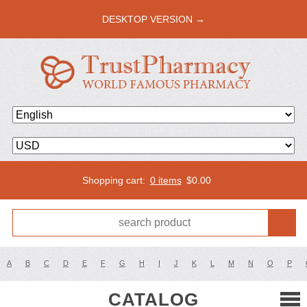
DESKTOP VERSION →
Shopping cart:
0 items
$
0.00
A
B
C
D
E
F
G
H
I
J
K
L
M
N
O
P
CATALOG