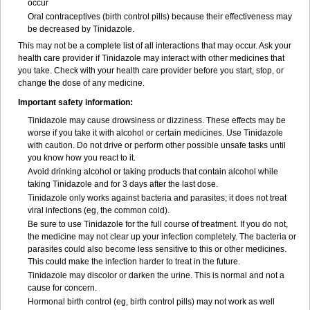
occur
Oral contraceptives (birth control pills) because their effectiveness may
be decreased by Tinidazole.
This may not be a complete list of all interactions that may occur. Ask your
health care provider if Tinidazole may interact with other medicines that
you take. Check with your health care provider before you start, stop, or
change the dose of any medicine.
Important safety information:
Tinidazole may cause drowsiness or dizziness. These effects may be
worse if you take it with alcohol or certain medicines. Use Tinidazole
with caution. Do not drive or perform other possible unsafe tasks until
you know how you react to it.
Avoid drinking alcohol or taking products that contain alcohol while
taking Tinidazole and for 3 days after the last dose.
Tinidazole only works against bacteria and parasites; it does not treat
viral infections (eg, the common cold).
Be sure to use Tinidazole for the full course of treatment. If you do not,
the medicine may not clear up your infection completely. The bacteria or
parasites could also become less sensitive to this or other medicines.
This could make the infection harder to treat in the future.
Tinidazole may discolor or darken the urine. This is normal and not a
cause for concern.
Hormonal birth control (eg, birth control pills) may not work as well