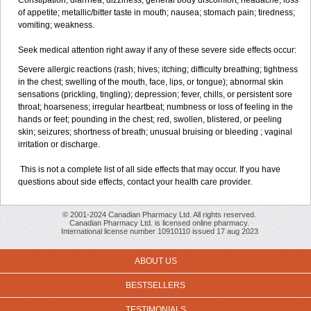
Constipation; diarrhea; dizziness; general body discomfort; headache; loss
of appetite; metallic/bitter taste in mouth; nausea; stomach pain; tiredness;
vomiting; weakness.
Seek medical attention right away if any of these severe side effects occur:
Severe allergic reactions (rash; hives; itching; difficulty breathing; tightness
in the chest; swelling of the mouth, face, lips, or tongue); abnormal skin
sensations (prickling, tingling); depression; fever, chills, or persistent sore
throat; hoarseness; irregular heartbeat; numbness or loss of feeling in the
hands or feet; pounding in the chest; red, swollen, blistered, or peeling
skin; seizures; shortness of breath; unusual bruising or bleeding ; vaginal
irritation or discharge.
This is not a complete list of all side effects that may occur. If you have
questions about side effects, contact your health care provider.
© 2001-2024 Canadian Pharmacy Ltd. All rights reserved.
Canadian Pharmacy Ltd. is licensed online pharmacy.
International license number 10910110 issued 17 aug 2023
ABOUT US
BESTSELLERS
TESTIMONIALS