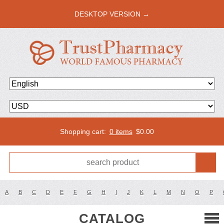
DESKTOP VERSION →
Shopping cart:
0 items
$
0.00
A
B
C
D
E
F
G
H
I
J
K
L
M
N
O
P
CATALOG