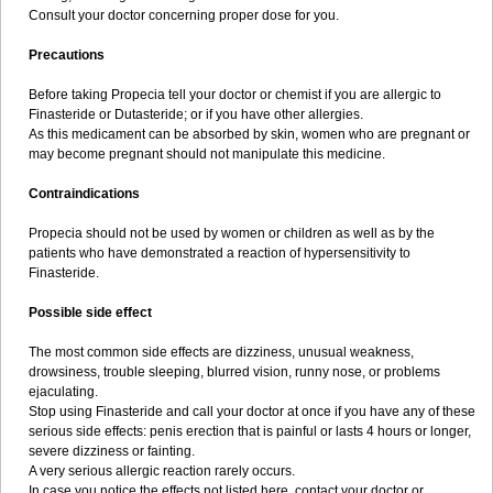
Consult your doctor concerning proper dose for you.
Precautions
Before taking Propecia tell your doctor or chemist if you are allergic to
Finasteride or Dutasteride; or if you have other allergies.
As this medicament can be absorbed by skin, women who are pregnant or
may become pregnant should not manipulate this medicine.
Contraindications
Propecia should not be used by women or children as well as by the
patients who have demonstrated a reaction of hypersensitivity to
Finasteride.
Possible side effect
The most common side effects are dizziness, unusual weakness,
drowsiness, trouble sleeping, blurred vision, runny nose, or problems
ejaculating.
Stop using Finasteride and call your doctor at once if you have any of these
serious side effects: penis erection that is painful or lasts 4 hours or longer,
severe dizziness or fainting.
A very serious allergic reaction rarely occurs.
In case you notice the effects not listed here, contact your doctor or