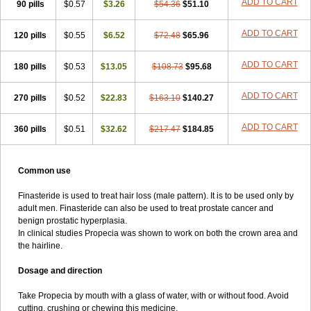
ADD TO CART
90 pills
$0.57
$3.26
$54.36
$51.10
ADD TO CART
120 pills
$0.55
$6.52
$72.48
$65.96
ADD TO CART
180 pills
$0.53
$13.05
$108.73
$95.68
ADD TO CART
270 pills
$0.52
$22.83
$163.10
$140.27
ADD TO CART
360 pills
$0.51
$32.62
$217.47
$184.85
Common use
Finasteride is used to treat hair loss (male pattern). It is to be used only by
adult men. Finasteride can also be used to treat prostate cancer and
benign prostatic hyperplasia.
In clinical studies Propecia was shown to work on both the crown area and
the hairline.
Dosage and direction
Take Propecia by mouth with a glass of water, with or without food. Avoid
cutting, crushing or chewing this medicine.