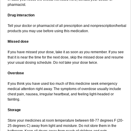
pharmacist.
Drug interaction
Tell your doctor or pharmacist of all prescription and nonprescription/herbal
products you may use before using this medication.
Missed dose
If you have missed your dose, take it as soon as you remember. If you see
that it is near the time for the next dose, skip the missed dose and resume
your usual dosing schedule. Do not take your dose twice.
Overdose
If you think you have used too much of this medicine seek emergency
medical attention right away. The symptoms of overdose usually include
chest pain, nausea, irregular heartbeat, and feeling light-headed or
fainting.
Storage
Store your medicines at room temperature between 68-77 degrees F (20-
25 degrees C) away from light and moisture. Do not store them in the