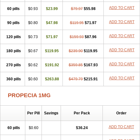
Penester
Poruxin
Pro-cure
Prohair
Proleak
Pronor
Propeshia
ADD TO CART
60 pills
Prosmin
Prostacide
$0.93
Prostacom
$23.99
Prostafin
$79.97
Prostanil
$55.98
Prostanorm
Prostanovag
Prostarinol
Prostasax
Prostene
Prosterid
Prosterit
Prostide
Q-prost
Recur
Reduprost
Reduscar
Renacidin
ADD TO CART
90 pills
$0.80
$47.98
$119.95
$71.97
Reprostom
Sterakfin
Sutrico
Symasteride
Tealep
Tensen
Tricofarma
Ulgafen
Urototal
Vetiprost
Winfinas
Zasterid
Zerlon
ADD TO CART
120 pills
$0.73
$71.97
$159.93
$87.96
ADD TO CART
180 pills
$0.67
$119.95
$239.90
$119.95
ADD TO CART
270 pills
$0.62
$191.92
$359.85
$167.93
ADD TO CART
360 pills
$0.60
$263.88
$479.79
$215.91
PROPECIA 1MG
Per Pill
Savings
Per Pack
Order
ADD TO CART
60 pills
$0.60
$36.24