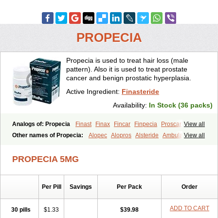
PROPECIA
Propecia is used to treat hair loss (male
pattern). Also it is used to treat prostate
cancer and benign prostatic hyperplasia.
Active Ingredient:
Finasteride
Availability:
In Stock (36 packs)
Analogs of: Propecia
Finast
Finax
Fincar
Finpecia
Proscar
View all
Other names of Propecia:
Alopec
Alopros
Alsteride
Ambulase
View all
Andofin
Androfin
Andropel
Andropyl
Androstatin
Antiprost
Apeplus
Aprost
Ativol
Avertex
Borealis
Chibro-proscar
Daric
PROPECIA 5MG
Dilaprost
Eucoprost
Finacapil
Finahair
Finalop
Finamed
Finanorm
Finapil
Finar
Finarid
Finascar
Finaspros
Finaster
Finasterax
Finasterida
Finasteridum
Finasterin
Finastid
Finastir
Finastéride
Per Pill
Savings
Per Pack
Order
Finazil
Fincar 5
Finocar
Finol
Finpro
Finpros
Finprostat
Finster
Fintex
Fintral
Fintrid
Finural
Firide
Fisterid
Fisteride
Fistrin
Flaxin
Flutiamik
Folcres
Folister
Fynasid
Gefina
Genaprost
Glopisine
ADD TO CART
30 pills
$1.33
$39.98
Hyplafin
Kinscar
Lifin
Lopecia
Mostrafin
Nasteril
Nasterol