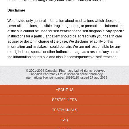
bathroom. Keep all drugs away from reach of children and pets.
Disclaimer
We provide only general information about medications which does not
cover all directions, possible drug integrations, or precautions. Information
at the site cannot be used for self-treatment and self-diagnosis. Any specific
instructions for a particular patient should be agreed with your health care
adviser or doctor in charge of the case. We disclaim reliability of this
information and mistakes it could contain. We are not responsible for any
direct, indirect, special or other indirect damage as a result of any use of
the information on this site and also for consequences of self-treatment.
© 2001-2024 Canadian Pharmacy Ltd. All rights reserved.
Canadian Pharmacy Ltd. is licensed online pharmacy.
International license number 10910110 issued 17 aug 2023
ABOUT US
BESTSELLERS
TESTIMONIALS
FAQ