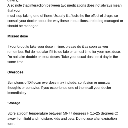
others).
Also note that interaction between two medications does not always mean
that you
must stop taking one of them. Usually it affects the the effect of drugs, so
consult your doctor about the way these interactions are being managed or
should be managed.
Missed dose
If you forgot to take your dose in time, please do it as soon as you
remember. But do not take if it is too late or almost time for your next dose.
Do not take double or extra doses. Take your usual dose next day in the
same time.
Overdose
Symptoms of Diflucan overdose may include: confusion or unusual
thoughts or behavior. If you experience one of them call your doctor
immediately.
Storage
Store at room temperature between 59-77 degrees F (15-25 degrees C)
away from light and moisture, kids and pets. Do not use after expiration
term.