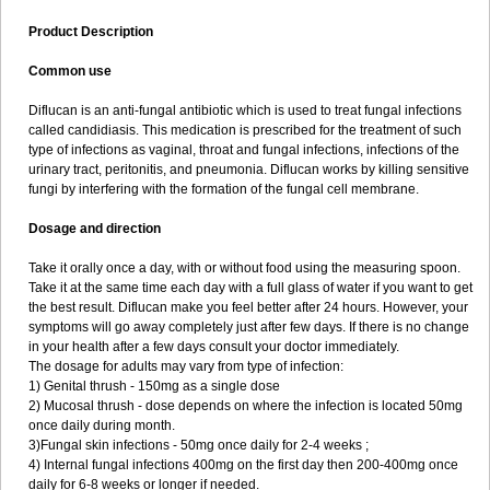
Product Description
Common use
Diflucan is an anti-fungal antibiotic which is used to treat fungal infections
called candidiasis. This medication is prescribed for the treatment of such
type of infections as vaginal, throat and fungal infections, infections of the
urinary tract, peritonitis, and pneumonia. Diflucan works by killing sensitive
fungi by interfering with the formation of the fungal cell membrane.
Dosage and direction
Take it orally once a day, with or without food using the measuring spoon.
Take it at the same time each day with a full glass of water if you want to get
the best result. Diflucan make you feel better after 24 hours. However, your
symptoms will go away completely just after few days. If there is no change
in your health after a few days consult your doctor immediately.
The dosage for adults may vary from type of infection:
1) Genital thrush - 150mg as a single dose
2) Mucosal thrush - dose depends on where the infection is located 50mg
once daily during month.
3)Fungal skin infections - 50mg once daily for 2-4 weeks ;
4) Internal fungal infections 400mg on the first day then 200-400mg once
daily for 6-8 weeks or longer if needed.