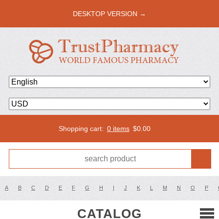
DESKTOP VERSION →
Shopping cart:
0 items
$
0.00
A
B
C
D
E
F
G
H
I
J
K
L
M
N
O
P
CATALOG