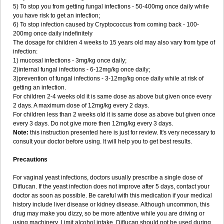
5) To stop you from getting fungal infections - 50-400mg once daily while
you have risk to get an infection;
6) To stop infection caused by Cryptococcus from coming back - 100-
200mg once daily indefinitely
The dosage for children 4 weeks to 15 years old may also vary from type of
infection:
1) mucosal infections - 3mg/kg once daily;
2)internal fungal infections - 6-12mg/kg once daily;
3)prevention of fungal infections - 3-12mg/kg once daily while at risk of
getting an infection.
For children 2-4 weeks old it is same dose as above but given once every
2 days. A maximum dose of 12mg/kg every 2 days.
For children less than 2 weeks old it is same dose as above but given once
every 3 days. Do not give more then 12mg/kg every 3 days.
Note:
this instruction presented here is just for review. It's very necessary to
consult your doctor before using. It will help you to get best results.
Precautions
For vaginal yeast infections, doctors usually prescribe a single dose of
Diflucan. If the yeast infection does not improve after 5 days, contact your
doctor as soon as possible. Be careful with this medication if your medical
history include liver disease or kidney disease. Although uncommon, this
drug may make you dizzy, so be more attentive while you are driving or
using machinery. Limit alcohol intake. Diflucan should not be used during