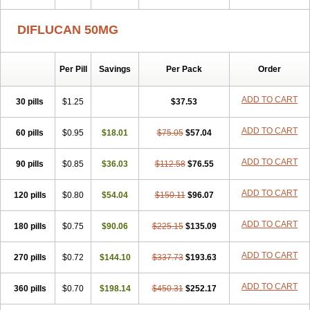
DIFLUCAN 50MG
Per Pill
Savings
Per Pack
Order
ADD TO CART
30 pills
$1.25
$37.53
ADD TO CART
60 pills
$0.95
$18.01
$75.05
$57.04
ADD TO CART
90 pills
$0.85
$36.03
$112.58
$76.55
ADD TO CART
120 pills
$0.80
$54.04
$150.11
$96.07
ADD TO CART
180 pills
$0.75
$90.06
$225.15
$135.09
ADD TO CART
270 pills
$0.72
$144.10
$337.73
$193.63
ADD TO CART
360 pills
$0.70
$198.14
$450.31
$252.17