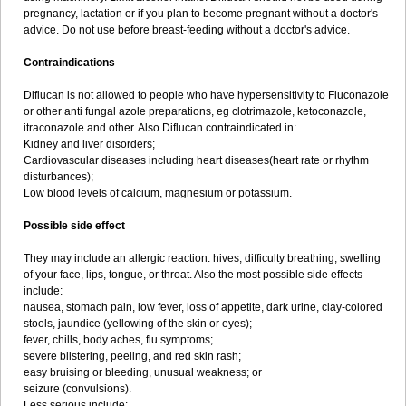
pregnancy, lactation or if you plan to become pregnant without a doctor's
advice. Do not use before breast-feeding without a doctor's advice.
Contraindications
Diflucan is not allowed to people who have hypersensitivity to Fluconazole
or other anti fungal azole preparations, eg clotrimazole, ketoconazole,
itraconazole and other. Also Diflucan contraindicated in:
Kidney and liver disorders;
Cardiovascular diseases including heart diseases(heart rate or rhythm
disturbances);
Low blood levels of calcium, magnesium or potassium.
Possible side effect
They may include an allergic reaction: hives; difficulty breathing; swelling
of your face, lips, tongue, or throat. Also the most possible side effects
include:
nausea, stomach pain, low fever, loss of appetite, dark urine, clay-colored
stools, jaundice (yellowing of the skin or eyes);
fever, chills, body aches, flu symptoms;
severe blistering, peeling, and red skin rash;
easy bruising or bleeding, unusual weakness; or
seizure (convulsions).
Less serious include: