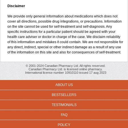
Disclaimer
We provide only general information about medications which does not
cover all directions, possible drug integrations, or precautions. Information
on the site cannot be used for self-treatment and self-diagnosis. Any
specific instructions for a particular patient should be agreed with your
health care adviser or doctor in charge of the case. We disclaim reliability
of this information and mistakes it could contain. We are not responsible for
any direct, indirect, special or other indirect damage as a result of any use
of the information on this site and also for consequences of self-treatment.
© 2001-2024 Canadian Pharmacy Ltd. All rights reserved.
Canadian Pharmacy Ltd. is licensed online pharmacy.
International license number 10910110 issued 17 aug 2023
ABOUT US
BESTSELLERS
TESTIMONIALS
FAQ
POLICY