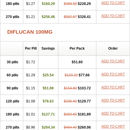
ADD TO CART
180 pills
$1.27
$160.29
$388.58
$228.29
ADD TO CART
270 pills
$1.21
$256.46
$582.87
$326.41
DIFLUCAN 100MG
Per Pill
Savings
Per Pack
Order
ADD TO CART
30 pills
$1.72
$51.60
ADD TO CART
60 pills
$1.29
$25.54
$103.20
$77.66
ADD TO CART
90 pills
$1.15
$51.08
$154.80
$103.72
ADD TO CART
120 pills
$1.08
$76.63
$206.40
$129.77
ADD TO CART
180 pills
$1.01
$127.71
$309.60
$181.89
ADD TO CART
270 pills
$0.96
$204.34
$464.40
$260.06