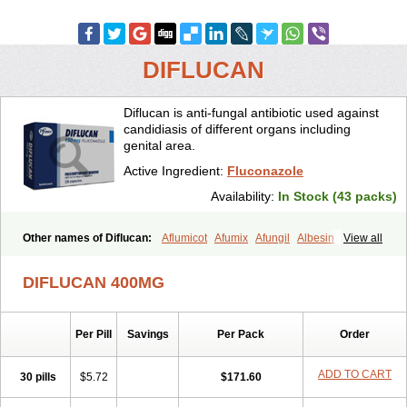
DIFLUCAN
Diflucan is anti-fungal antibiotic used against
candidiasis of different organs including
genital area.
Active Ingredient:
Fluconazole
Availability:
In Stock (43 packs)
Other names of Diflucan:
Aflumicot
Afumix
Afungil
Albesin
View all
Alfa flucon
Alozof
Anfasil
Azol-flucon
Batacan
Baten
Biskarz
Burnax
Byfluc
Béagyne
Candidin
Candilin
Candimicol
Candinil
DIFLUCAN 400MG
Candipar
Candivast
Candizol
Canesoral
Canifug fluco
Canoral
Cantinia
Ciplaflucon
Citiges
Cofkol
Con-ac
Conaz
Cryptal
Dalrich
Damicol
Dermyc
Diflazole
Diflazon
Diflu
Diflucozan
Per Pill
Savings
Per Pack
Order
Difluzol
Difluzole
Difusel
Dikonazol
Dizole
Dizolo
Dofil
Duracan
Efac
Elazor
Exomax
Falipan
Farviron
Farzul
Felsol
Femixol
Figalol
Flanos
Flavona
Fluc
Fluc-hexal
Flucalit
Flucan
Flucand
ADD TO CART
30 pills
$5.72
$171.60
Flucanid
Flucanol
Flucard
Flucazol
Flucazole
Flucess
Flucobeta
Flucoder
Flucoderm
Flucodrug
Flucofast
Flucofin
Flucohexal