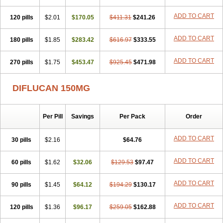
Zobru
Zolax
Zoldicam
Zolen
Zoloder
Zolstan
Zoltec
Zucon
ADD TO CART
120 pills
$2.01
$170.05
$411.31
$241.26
ADD TO CART
180 pills
$1.85
$283.42
$616.97
$333.55
ADD TO CART
270 pills
$1.75
$453.47
$925.45
$471.98
DIFLUCAN 150MG
Per Pill
Savings
Per Pack
Order
ADD TO CART
30 pills
$2.16
$64.76
ADD TO CART
60 pills
$1.62
$32.06
$129.53
$97.47
ADD TO CART
90 pills
$1.45
$64.12
$194.29
$130.17
ADD TO CART
120 pills
$1.36
$96.17
$259.05
$162.88