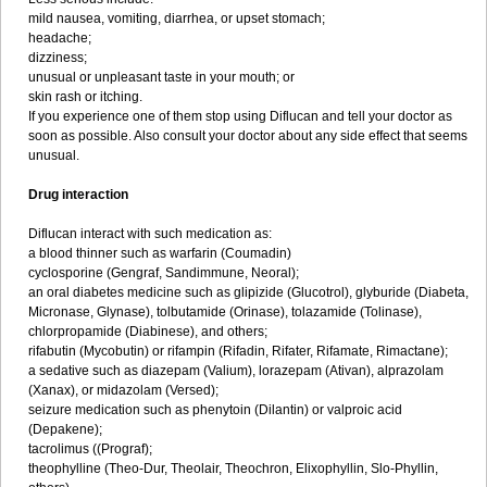
mild nausea, vomiting, diarrhea, or upset stomach;
headache;
dizziness;
unusual or unpleasant taste in your mouth; or
skin rash or itching.
If you experience one of them stop using Diflucan and tell your doctor as
soon as possible. Also consult your doctor about any side effect that seems
unusual.
Drug interaction
Diflucan interact with such medication as:
a blood thinner such as warfarin (Coumadin)
cyclosporine (Gengraf, Sandimmune, Neoral);
an oral diabetes medicine such as glipizide (Glucotrol), glyburide (Diabeta,
Micronase, Glynase), tolbutamide (Orinase), tolazamide (Tolinase),
chlorpropamide (Diabinese), and others;
rifabutin (Mycobutin) or rifampin (Rifadin, Rifater, Rifamate, Rimactane);
a sedative such as diazepam (Valium), lorazepam (Ativan), alprazolam
(Xanax), or midazolam (Versed);
seizure medication such as phenytoin (Dilantin) or valproic acid
(Depakene);
tacrolimus ((Prograf);
theophylline (Theo-Dur, Theolair, Theochron, Elixophyllin, Slo-Phyllin,