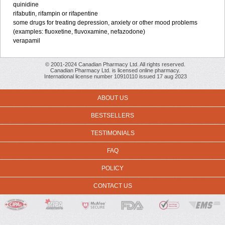
quinidine
rifabutin, rifampin or rifapentine
some drugs for treating depression, anxiety or other mood problems
(examples: fluoxetine, fluvoxamine, nefazodone)
verapamil
© 2001-2024 Canadian Pharmacy Ltd. All rights reserved.
Canadian Pharmacy Ltd. is licensed online pharmacy.
International license number 10910110 issued 17 aug 2023
ABOUT US
BESTSELLERS
TESTIMONIALS
FAQ
POLICY
CONTACT US