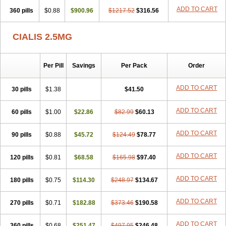
ADD TO CART
360 pills
$0.88
$900.96
$1217.52
$316.56
CIALIS 2.5MG
Per Pill
Savings
Per Pack
Order
ADD TO CART
30 pills
$1.38
$41.50
ADD TO CART
60 pills
$1.00
$22.86
$82.99
$60.13
ADD TO CART
90 pills
$0.88
$45.72
$124.49
$78.77
ADD TO CART
120 pills
$0.81
$68.58
$165.98
$97.40
ADD TO CART
180 pills
$0.75
$114.30
$248.97
$134.67
ADD TO CART
270 pills
$0.71
$182.88
$373.46
$190.58
ADD TO CART
360 pills
$0.68
$251.47
$497.95
$246.48