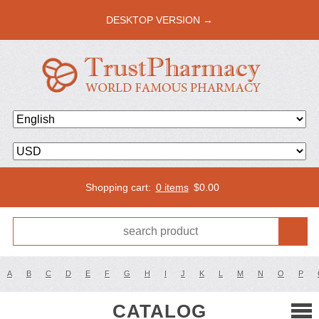
DESKTOP VERSION →
Shopping cart:
0 items
$
0.00
A
B
C
D
E
F
G
H
I
J
K
L
M
N
O
P
CATALOG