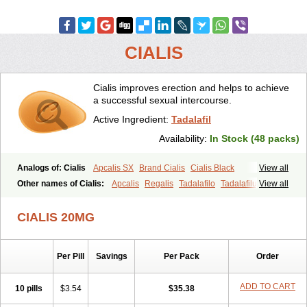
CIALIS
Cialis improves erection and helps to achieve
a successful sexual intercourse.
Active Ingredient:
Tadalafil
Availability:
In Stock (48 packs)
Analogs of: Cialis
Apcalis SX
Brand Cialis
Cialis Black
View all
Cialis Extra Dosage
Cialis Jelly
Cialis Professional
Cialis Soft
Other names of Cialis:
Apcalis
Regalis
Tadalafilo
Tadalafilum
View all
Cialis Sublingual
Cialis Super Active
Erectafil
Extra Super Cialis
Tadalis
Female Cialis
Forzest
Sildalis
Super Cialis
Tadacip
Tadala Black
CIALIS 20MG
Tadalis SX
Tadapox
Tadora
Vidalista
Per Pill
Savings
Per Pack
Order
ADD TO CART
10 pills
$3.54
$35.38