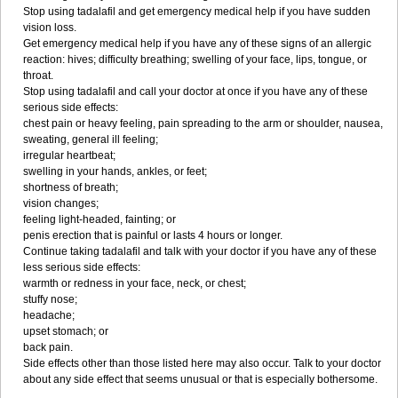
Stop using tadalafil and get emergency medical help if you have sudden
vision loss.
Get emergency medical help if you have any of these signs of an allergic
reaction: hives; difficulty breathing; swelling of your face, lips, tongue, or
throat.
Stop using tadalafil and call your doctor at once if you have any of these
serious side effects:
chest pain or heavy feeling, pain spreading to the arm or shoulder, nausea,
sweating, general ill feeling;
irregular heartbeat;
swelling in your hands, ankles, or feet;
shortness of breath;
vision changes;
feeling light-headed, fainting; or
penis erection that is painful or lasts 4 hours or longer.
Continue taking tadalafil and talk with your doctor if you have any of these
less serious side effects:
warmth or redness in your face, neck, or chest;
stuffy nose;
headache;
upset stomach; or
back pain.
Side effects other than those listed here may also occur. Talk to your doctor
about any side effect that seems unusual or that is especially bothersome.