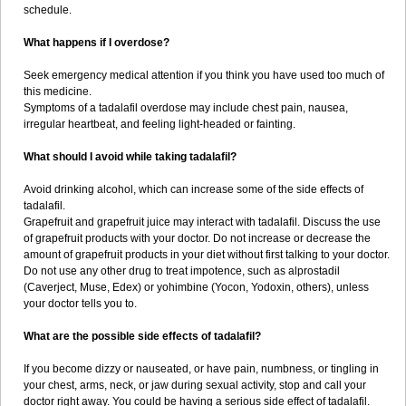
schedule.
What happens if I overdose?
Seek emergency medical attention if you think you have used too much of
this medicine.
Symptoms of a tadalafil overdose may include chest pain, nausea,
irregular heartbeat, and feeling light-headed or fainting.
What should I avoid while taking tadalafil?
Avoid drinking alcohol, which can increase some of the side effects of
tadalafil.
Grapefruit and grapefruit juice may interact with tadalafil. Discuss the use
of grapefruit products with your doctor. Do not increase or decrease the
amount of grapefruit products in your diet without first talking to your doctor.
Do not use any other drug to treat impotence, such as alprostadil
(Caverject, Muse, Edex) or yohimbine (Yocon, Yodoxin, others), unless
your doctor tells you to.
What are the possible side effects of tadalafil?
If you become dizzy or nauseated, or have pain, numbness, or tingling in
your chest, arms, neck, or jaw during sexual activity, stop and call your
doctor right away. You could be having a serious side effect of tadalafil.