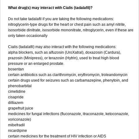
What drug(s) may interact with Cialis (tadalafil)?
Do not take tadalafil if you are taking the following medications:
nitroglycerin-type drugs for the heart or chest pain such as amyl nitrite,
isosorbide dinitrate, isosorbide mononitrate, nitroglycerin, even if these are
only taken occasionally
Cialis (tadalafil) may also interact with the following medications:
alpha blockers, such as alfuzosin (UroXatral), doxazosin (Cardura),
prazosin (Minipress), or terazosin (Hytrin), used to treat high blood
pressure or an enlarged prostate.
bosentan
certain antibiotics such as clarithromycin, erythromycin, troleandomycin
certain drugs used for seizures such as carbamazepine, phenytoin, and
phenobarbital
cimetidine
cisapride
diltiazem
grapefruit juice
medicines for fungal infections (fluconazole, itraconazole, ketoconazole,
voriconazole)
mibefradil
nicardipine
certain medicines for the treatment of HIV infection or AIDS