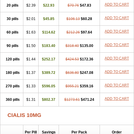
ADD TO CART
20 pills
$2.39
$22.93
$70.76
$47.83
ADD TO CART
30 pills
$2.01
$45.85
$106.13
$60.28
ADD TO CART
60 pills
$1.63
$114.62
$212.26
$97.64
ADD TO CART
90 pills
$1.50
$183.40
$318.40
$135.00
ADD TO CART
120 pills
$1.44
$252.17
$424.53
$172.36
ADD TO CART
180 pills
$1.37
$389.72
$636.80
$247.08
ADD TO CART
270 pills
$1.33
$596.05
$955.21
$359.16
ADD TO CART
360 pills
$1.31
$802.37
$1273.61
$471.24
CIALIS 10MG
Per Pill
Savings
Per Pack
Order