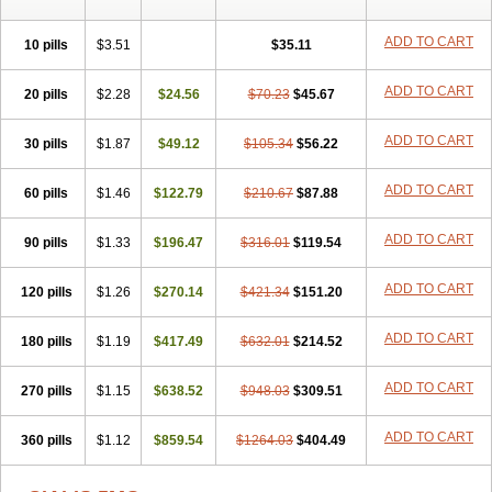
ADD TO CART
10 pills
$3.51
$35.11
ADD TO CART
20 pills
$2.28
$24.56
$70.23
$45.67
ADD TO CART
30 pills
$1.87
$49.12
$105.34
$56.22
ADD TO CART
60 pills
$1.46
$122.79
$210.67
$87.88
ADD TO CART
90 pills
$1.33
$196.47
$316.01
$119.54
ADD TO CART
120 pills
$1.26
$270.14
$421.34
$151.20
ADD TO CART
180 pills
$1.19
$417.49
$632.01
$214.52
ADD TO CART
270 pills
$1.15
$638.52
$948.03
$309.51
ADD TO CART
360 pills
$1.12
$859.54
$1264.03
$404.49