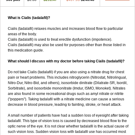
What is Cialis (tadalafil)?
Cialis (tadalafil) relaxes muscles and increases blood flow to particular
areas of the body.
Cialis (tadalafil) is used to treat erectile dysfunction (impotence).
Cialis (tadalafil) may also be used for purposes other than those listed in
this medication guide.
What should I discuss with my doctor before taking Cialis (tadalafil)?
Do not take Cialis (tadalafil) if you are also using a nitrate drug for chest
pain or heart problems. This includes nitroglycerin (Nitrostat, Nitrolingual,
Nitro-Dur, Nitro-Bid, and others), isosorbide dinitrate (Dilatrate-SR, Isordil,
Sorbitrate), and isosorbide mononitrate (Imdur, ISMO, Monoket). Nitrates
are also found in some recreational drugs such as amyl nitrate or nitrite
("poppers"). Taking tadalafil with a nitrate medicine can cause a serious
decrease in blood pressure, leading to fainting, stroke, or heart attack.
A small number of patients have had a sudden loss of eyesight after taking
tadalafil. This type of vision loss is caused by decreased blood flow to the
optic nerve of the eye. It is not clear whether tadalafil is the actual cause of
such vision loss. Sudden vision loss with tadalafil use has occurred most