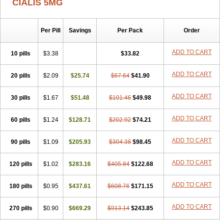
CIALIS 5MG
Per Pill
Savings
Per Pack
Order
ADD TO CART
10 pills
$3.38
$33.82
ADD TO CART
20 pills
$2.09
$25.74
$67.64
$41.90
ADD TO CART
30 pills
$1.67
$51.48
$101.46
$49.98
ADD TO CART
60 pills
$1.24
$128.71
$202.92
$74.21
ADD TO CART
90 pills
$1.09
$205.93
$304.38
$98.45
ADD TO CART
120 pills
$1.02
$283.16
$405.84
$122.68
ADD TO CART
180 pills
$0.95
$437.61
$608.76
$171.15
ADD TO CART
270 pills
$0.90
$669.29
$913.14
$243.85