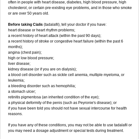
often in people with heart disease, diabetes, high blood pressure, high
cholesterol, or certain pre-existing eye problems, and in those who smoke
or are over 50 years old.
Before taking Cialis
(tadalafil), tell your doctor if you have:
heart disease or heart rhythm problems;
a recent history of heart attack (within the past 90 days);
a recent history of stroke or congestive heart failure (within the past 6
months);
angina (chest pain);
high or low blood pressure;
liver disease;
kidney disease (or if you are on dialysis);
a blood cell disorder such as sickle cell anemia, multiple myeloma, or
leukemia;
a bleeding disorder such as hemophilia;
a stomach ulcer;
retinitis pigmentosa (an inherited condition of the eye);
a physical deformity of the penis (such as Peyronie's disease); or
if you have been told you should not have sexual intercourse for health
reasons.
If you have any of these conditions, you may not be able to use tadalafil or
you may need a dosage adjustment or special tests during treatment.