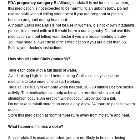
FDA pregnancy category B:
Although tadalafil is not for use in women,
this medication is not expected to be harmful to an unborn baby. Do not
use tadalafil without telling your doctor if you are pregnant or plan to
become pregnant during treatment.
Although Cialis (tadalafil) is not for use in women, it is not known if tadalafil
passes into breast milk or if it could harm a nursing baby. Do not use this
medication without telling your doctor if you are breast-feeding a baby.
You may need a lower dose of this medication if you are older than 65.
Follow your doctor's instructions.
How should I take Cialis (tadalafil)?
Take each dose with a full glass of water.
Avoid taking High-fat food before taking Cialis as it may cause the
medicine to take more time to start working.
Tadalafil is usually taken only when needed, 30 - 60 minutes before sexual
activity. The medication can help achieve an erection when sexual
stimulation occurs. An erection will not occur just by taking a pill.
Do not take tadalafil more than once a day. Allow 24 hours to pass between
doses.
Store this medication at room temperature away from moisture and heat.
What happens if I miss a dose?
Since tadalafil is used as needed, you are not likely to be on a dosing