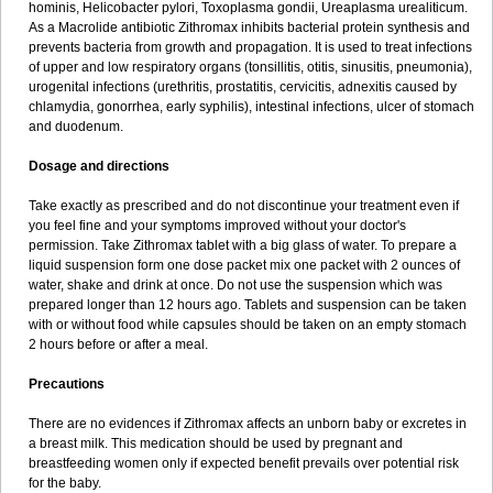
hominis, Helicobacter pylori, Toxoplasma gondii, Ureaplasma urealiticum.
As a Macrolide antibiotic Zithromax inhibits bacterial protein synthesis and
prevents bacteria from growth and propagation. It is used to treat infections
of upper and low respiratory organs (tonsillitis, otitis, sinusitis, pneumonia),
urogenital infections (urethritis, prostatitis, cervicitis, adnexitis caused by
chlamydia, gonorrhea, early syphilis), intestinal infections, ulcer of stomach
and duodenum.
Dosage and directions
Take exactly as prescribed and do not discontinue your treatment even if
you feel fine and your symptoms improved without your doctor's
permission. Take Zithromax tablet with a big glass of water. To prepare a
liquid suspension form one dose packet mix one packet with 2 ounces of
water, shake and drink at once. Do not use the suspension which was
prepared longer than 12 hours ago. Tablets and suspension can be taken
with or without food while capsules should be taken on an empty stomach
2 hours before or after a meal.
Precautions
There are no evidences if Zithromax affects an unborn baby or excretes in
a breast milk. This medication should be used by pregnant and
breastfeeding women only if expected benefit prevails over potential risk
for the baby.