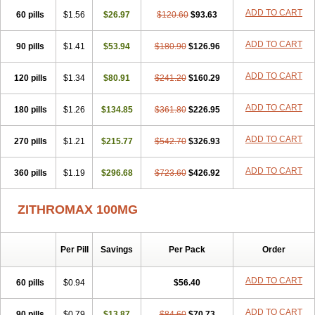
ADD TO CART
60 pills
$1.56
$26.97
$120.60
$93.63
ADD TO CART
90 pills
$1.41
$53.94
$180.90
$126.96
ADD TO CART
120 pills
$1.34
$80.91
$241.20
$160.29
ADD TO CART
180 pills
$1.26
$134.85
$361.80
$226.95
ADD TO CART
270 pills
$1.21
$215.77
$542.70
$326.93
ADD TO CART
360 pills
$1.19
$296.68
$723.60
$426.92
ZITHROMAX 100MG
Per Pill
Savings
Per Pack
Order
ADD TO CART
60 pills
$0.94
$56.40
ADD TO CART
90 pills
$0.79
$13.87
$84.60
$70.73