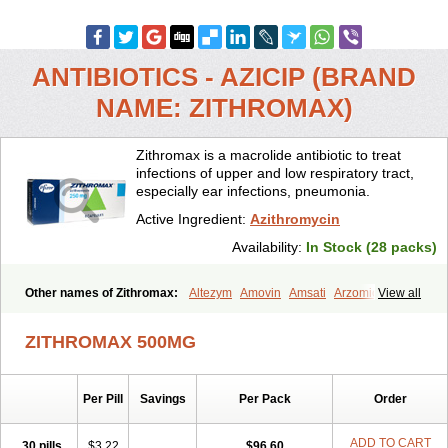
ANTIBIOTICS - AZICIP (BRAND
NAME: ZITHROMAX)
Zithromax is a macrolide antibiotic to treat
infections of upper and low respiratory tract,
especially ear infections, pneumonia.
Active Ingredient:
Azithromycin
Availability:
In Stock (28 packs)
Other names of Zithromax:
Altezym
Amovin
Amsati
Arzomicin
View all
Asizith
Atizor
Azadose
Azalid
Azatril
Azenil
Azi-once
Azibiot
Azicid
Azicin
Azicine
Azicip
Azicu
Azidraw
Azifast
Azigram
ZITHROMAX 500MG
Azihexal
Azilide
Azimac
Azimakrol
Azimax
Azimed
Azimex
Azimit
Azimycin
Azin
Azinil
Azinix
Azinom
Aziphar
Azirox
Azithin
Azithral
Azithrex
Azithro
Azithrocin
Azithrocine
Azithromax
Per Pill
Savings
Per Pack
Order
Azithromycinum
Azithrox
Azithrus
Azitral
Azitrim
Azitrin
Azitrix
Azitro
Azitrobac
Azitrocin
Azitrohexal
Azitrolit
Azitrom
Azitromicina
Azitropharma
Azitrotek
Azitrovid
Azitrox
Aziwok
Azix
Azomac
ADD TO CART
30 pills
$3.22
$96.60