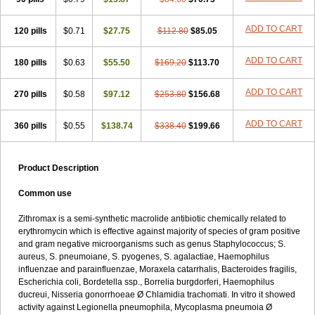
ADD TO CART
120 pills
$0.71
$27.75
$112.80
$85.05
ADD TO CART
180 pills
$0.63
$55.50
$169.20
$113.70
ADD TO CART
270 pills
$0.58
$97.12
$253.80
$156.68
ADD TO CART
360 pills
$0.55
$138.74
$338.40
$199.66
Product Description
Common use
Zithromax is a semi-synthetic macrolide antibiotic chemically related to
erythromycin which is effective against majority of species of gram positive
and gram negative microorganisms such as genus Staphylococcus; S.
aureus, S. pneumoiane, S. pyogenes, S. agalactiae, Haemophilus
influenzae and parainfluenzae, Moraxela catarrhalis, Bacteroides fragilis,
Escherichia coli, Bordetella ssp., Borrelia burgdorferi, Haemophilus
ducreui, Nisseria gonorrhoeae Ø Chlamidia trachomati. In vitro it showed
activity against Legionella pneumophila, Mycoplasma pneumoia Ø