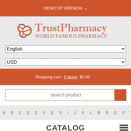
DESKTOP VERSION →
Shopping cart:
0 items
$
0.00
A
B
C
D
E
F
G
H
I
J
K
L
M
N
O
P
CATALOG