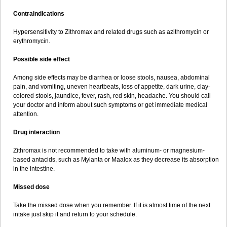
Contraindications
Hypersensitivity to Zithromax and related drugs such as azithromycin or
erythromycin.
Possible side effect
Among side effects may be diarrhea or loose stools, nausea, abdominal
pain, and vomiting, uneven heartbeats, loss of appetite, dark urine, clay-
colored stools, jaundice, fever, rash, red skin, headache. You should call
your doctor and inform about such symptoms or get immediate medical
attention.
Drug interaction
Zithromax is not recommended to take with aluminum- or magnesium-
based antacids, such as Mylanta or Maalox as they decrease its absorption
in the intestine.
Missed dose
Take the missed dose when you remember. If it is almost time of the next
intake just skip it and return to your schedule.