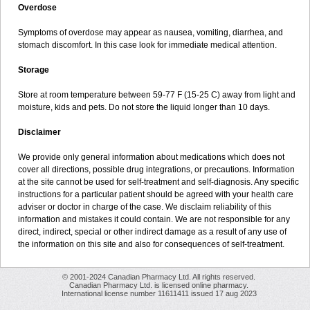
Overdose
Symptoms of overdose may appear as nausea, vomiting, diarrhea, and
stomach discomfort. In this case look for immediate medical attention.
Storage
Store at room temperature between 59-77 F (15-25 C) away from light and
moisture, kids and pets. Do not store the liquid longer than 10 days.
Disclaimer
We provide only general information about medications which does not
cover all directions, possible drug integrations, or precautions. Information
at the site cannot be used for self-treatment and self-diagnosis. Any specific
instructions for a particular patient should be agreed with your health care
adviser or doctor in charge of the case. We disclaim reliability of this
information and mistakes it could contain. We are not responsible for any
direct, indirect, special or other indirect damage as a result of any use of
the information on this site and also for consequences of self-treatment.
© 2001-2024 Canadian Pharmacy Ltd. All rights reserved.
Canadian Pharmacy Ltd. is licensed online pharmacy.
International license number 11611411 issued 17 aug 2023